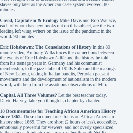
slaves only later as the American caste system evolved. 80
minutes.
Covid, Capitalism & Ecology
Mike Davis and Rob Wallace,
each of whom has new books out on this subject, are the two
leading left wing writers on the issue of the pandemic in the
world. 90 minutes
Eric Hobsbawm: The Consolations of History
In this 80
minute video, Anthony Wilks traces the connections between
the events of Eric Hobsbawm’s life and the history he told,
from his teenage years in Germany and his communist
membership, to the jazz clubs of 1950s Soho and the makings
of New Labour, taking in Italian bandits, Peruvian peasant
movements and the development of nationalism in the modern
world, with help from the assiduous observations of MI5.
Capital, All Three Volumes?
Let the best teacher today,
David Harvey, take you though it, chapter by chapter.
10 Documentaries for Teaching African American History
since 1865
.
These documentaries focus on African American
history since 1865. They are short (2 hours or less), accessible,
emotionally powerful for viewers, and not overly specialized
in their focus. Students can stream, either through Netflix,