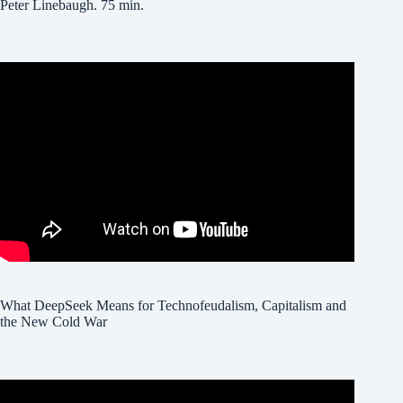
Peter Linebaugh. 75 min.
What DeepSeek Means for Technofeudalism, Capitalism and
the New Cold War