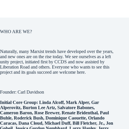
WHO ARE WE?
Naturally, many Marxist trends have developed over the years,
and new ones are on the rise today. We see ourselves as a left
unity project, initiated first by CCDS and now assisted by
Liberation Road and others. Everyone who wants to see this
project and its goals succeed are welcome here.
Founder: Carl Davidson
Initial Core Group: Linda Alcoff, Mark Alper, Gar
Alperovitz, Burton Lee Artz, Salvatore Babones,
Cameron Baron, Rose Brewer, Renate Bridenthal, Paul
Buhle, Roderick Bush, Dominique Caouette, Orlando
Caracas, Dana Cloud, Michael Duff, Bill Fletcher, Jr., Jon
Gobeil, Jessica Gordon Nembhard, Larry Hanley, Jerry