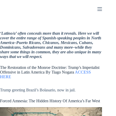
Skip
to
content
‘Latino/a’ often conceals more than it reveals. Here we will
cover the entire range of Spanish-speaking peoples in North
America–Puerto Ricans, Chicanos, Mexicans, Cubans,
Dominicans, Salvadoreans and many more–while they
share some things in common, they are also unique in many
ways that we will respect.
The Restoration of the Monroe Doctrine: Trump’s Imperialist
Offensive in Latin America By Tiago Nogara
ACCESS
HERE
Trump greeting Brazil’s Bolasario, now in jail.
Forced Amnesia: The Hidden History Of America’s Far West