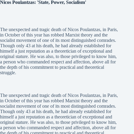
Nicos Poulantzas: 'State, Power, Socialism'
The unexpected and tragic death of Nicos Poulantzas, in Paris,
in October of this year has robbed Marxist theory and the
socialist movement of one of its most distinguished comrades.
Though only 43 at his death, he had already established for
himself a just reputation as a theoretician of exceptional and
original stature. He was also, to those privileged to know him,
a person who commanded respect and affection, above all for
the depth of his commitment to practical and theoretical
struggle.
The unexpected and tragic death of Nicos Poulantzas, in Paris,
in October of this year has robbed Marxist theory and the
socialist movement of one of its most distinguished comrades.
Though only 43 at his death, he had already established for
himself a just reputation as a theoretician of exceptional and
original stature. He was also, to those privileged to know him,
a person who commanded respect and affection, above all for
the depth of his commitment to practical and theoretical