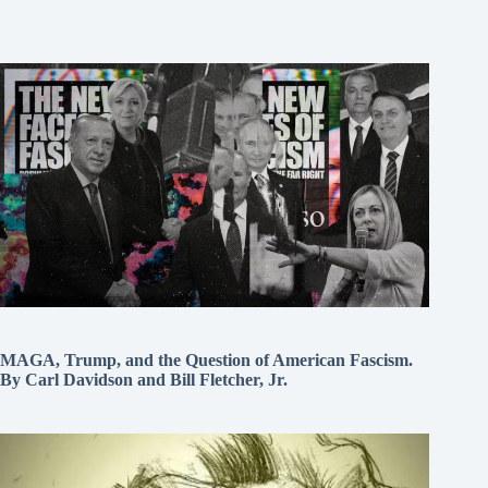
MAGA, Trump, and the Question of American Fascism.
By Carl Davidson and Bill Fletcher, Jr.