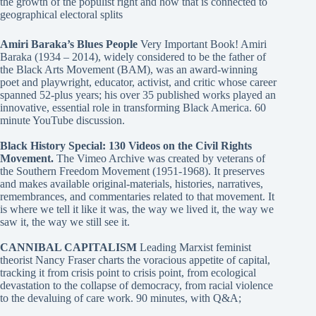
the growth of the populist right and how that is connected to
geographical electoral splits
Amiri Baraka’s Blues People
Very Important Book! Amiri
Baraka (1934 – 2014), widely considered to be the father of
the Black Arts Movement (BAM), was an award-winning
poet and playwright, educator, activist, and critic whose career
spanned 52-plus years; his over 35 published works played an
innovative, essential role in transforming Black America. 60
minute YouTube discussion.
Black History Special: 130 Videos on the Civil Rights
Movement.
The Vimeo Archive was created by veterans of
the Southern Freedom Movement (1951-1968). It preserves
and makes available original-materials, histories, narratives,
remembrances, and commentaries related to that movement. It
is where we tell it like it was, the way we lived it, the way we
saw it, the way we still see it.
CANNIBAL CAPITALISM
Leading Marxist feminist
theorist Nancy Fraser charts the voracious appetite of capital,
tracking it from crisis point to crisis point, from ecological
devastation to the collapse of democracy, from racial violence
to the devaluing of care work. 90 minutes, with Q&A;