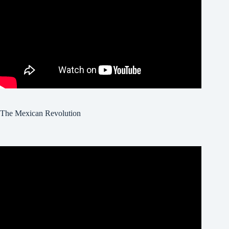
The Mexican Revolution