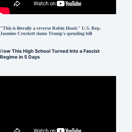
"This is literally a reverse Robin Hood." U.S. Rep.
Jasmine Crockett slams Trump's spending bill
ow This High School Turned Into a Fascist
H
Regime in 5 Days