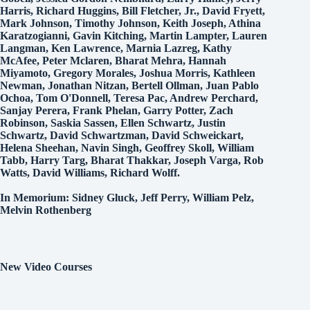
Harris, Richard Huggins, Bill Fletcher, Jr., David Fryett,
Mark Johnson, Timothy Johnson, Keith Joseph, Athina
Karatzogianni, Gavin Kitching, Martin Lampter, Lauren
Langman, Ken Lawrence, Marnia Lazreg, Kathy
McAfee, Peter Mclaren, Bharat Mehra, Hannah
Miyamoto, Gregory Morales, Joshua Morris, Kathleen
Newman, Jonathan Nitzan, Bertell Ollman, Juan Pablo
Ochoa, Tom O'Donnell, Teresa Pac, Andrew Perchard,
Sanjay Perera, Frank Phelan, Garry Potter, Zach
Robinson, Saskia Sassen, Ellen Schwartz, Justin
Schwartz, David Schwartzman, David Schweickart,
Helena Sheehan, Navin Singh, Geoffrey Skoll, William
Tabb, Harry Targ, Bharat Thakkar, Joseph Varga, Rob
Watts, David Williams, Richard Wolff.
In Memorium: Sidney Gluck, Jeff Perry, William Pelz,
Melvin Rothenberg
New Video Courses