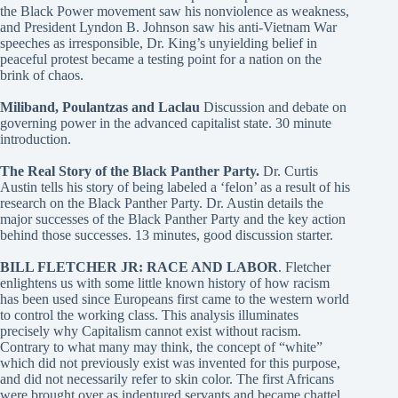
the Black Power movement saw his nonviolence as weakness,
and President Lyndon B. Johnson saw his anti-Vietnam War
speeches as irresponsible, Dr. King’s unyielding belief in
peaceful protest became a testing point for a nation on the
brink of chaos.
Miliband, Poulantzas and Laclau
Discussion and debate on
governing power in the advanced capitalist state. 30 minute
introduction.
The Real Story of the Black Panther Party.
Dr. Curtis
Austin tells his story of being labeled a ‘felon’ as a result of his
research on the Black Panther Party. Dr. Austin details the
major successes of the Black Panther Party and the key action
behind those successes. 13 minutes, good discussion starter.
BILL FLETCHER JR: RACE AND LABOR
. Fletcher
enlightens us with some little known history of how racism
has been used since Europeans first came to the western world
to control the working class. This analysis illuminates
precisely why Capitalism cannot exist without racism.
Contrary to what many may think, the concept of “white”
which did not previously exist was invented for this purpose,
and did not necessarily refer to skin color. The first Africans
were brought over as indentured servants and became chattel