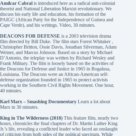
Amílcar Cabral
is introduced here as a radical anti-colonial
theorist and National Liberation Marxist revolutionary. We
discuss his early life and education, his formation of the
PAIGC (African Party for the Independence of Guinea and
Cape Verde), and his writings. Video, 30 minutes.
DEACONS FOR DEFENSE
is a 2003 television drama
film directed by Bill Duke. The film stars Forest Whitaker ,
Christopher Britton, Ossie Davis, Jonathan Silverman, Adam
Weiner, and Marcus Johnson. Based on a story by Michael
D’Antonio, the teleplay was written by Richard Wesley and
Frank Military. The film is loosely based on the activities of
the Deacons for Defense and Justice in 1965 in Bogalusa,
Louisiana. The Deacons were an African-American self-
defense organization founded in 1965 to protect activists
working in the Southern Civil Rights Movement. One hour,
40 minutes.
Karl Marx – Smashing Documentary
Learn a lot about
Marx in 30 minutes.
King in The Wilderness (2018)
This feature film, nearly two
hours, chronicles the final chapters of Dr. Martin Luther King
Jr.’s life, revealing a conflicted leader who faced an onslaught
of criticism from both sides of the political spectrum. While