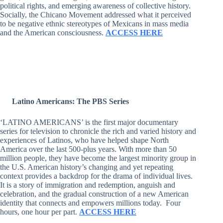
political rights, and emerging awareness of collective history.
Socially, the Chicano Movement addressed what it perceived
to be negative ethnic stereotypes of Mexicans in mass media
and the American consciousness.
ACCESS HERE
Latino Americans: The PBS Series
‘LATINO AMERICANS’ is the first major documentary
series for television to chronicle the rich and varied history and
experiences of Latinos, who have helped shape North
America over the last 500-plus years. With more than 50
million people, they have become the largest minority group in
the U.S. American history’s changing and yet repeating
context provides a backdrop for the drama of individual lives.
It is a story of immigration and redemption, anguish and
celebration, and the gradual construction of a new American
identity that connects and empowers millions today. Four
hours, one hour per part.
ACCESS HERE