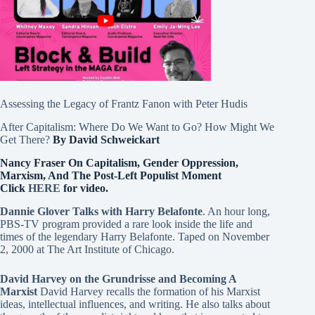
Assessing the Legacy of Frantz Fanon with Peter Hudis
After Capitalism: Where Do We Want to Go? How Might We
Get There?
By David Schweickart
Nancy Fraser On Capitalism, Gender Oppression,
Marxism, And The Post-Left Populist Moment
Click
HERE
for video.
Dannie Glover Talks with Harry Belafonte
. An hour long,
PBS-TV program provided a rare look inside the life and
times of the legendary Harry Belafonte. Taped on November
2, 2000 at The Art Institute of Chicago.
David Harvey on the Grundrisse and Becoming A
Marxist
David Harvey recalls the formation of his Marxist
ideas, intellectual influences, and writing. He also talks about