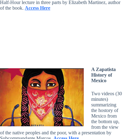
Half-Hour lecture in three parts by Elizabeth Martinez, author
of the book.
Access Here
A Zapatista
History of
Mexico
Two videos (30
minutes)
summarizing
the hostory of
Mexico from
the bottom up,
from the view
of the native peoples and the poor, with a presentation by
Subcommandante Marcos.
Access Here