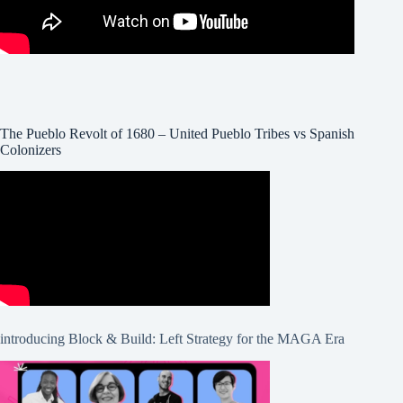
The Pueblo Revolt of 1680 – United Pueblo Tribes vs Spanish
Colonizers
introducing Block & Build: Left Strategy for the MAGA Era