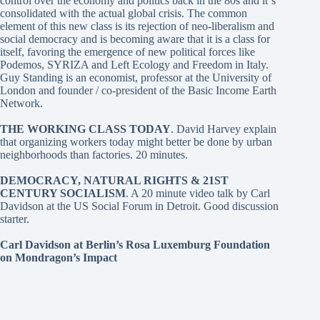
control over the economy and politics back in the 80s and it´s
consolidated with the actual global crisis. The common
element of this new class is its rejection of neo-liberalism and
social democracy and is becoming aware that it is a class for
itself, favoring the emergence of new political forces like
Podemos, SYRIZA and Left Ecology and Freedom in Italy.
Guy Standing is an economist, professor at the University of
London and founder / co-president of the Basic Income Earth
Network.
THE WORKING CLASS TODAY
. David Harvey
explain
that organizing workers today might better be done by urban
neighborhoods than factories. 20 minutes.
DEMOCRACY, NATURAL RIGHTS & 21ST
CENTURY SOCIALISM
. A 20 minute video talk by Carl
Davidson at the US Social Forum in Detroit. Good discussion
starter.
Carl Davidson at Berlin’s Rosa Luxemburg Foundation
on Mondragon’s Impact