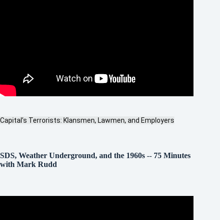
Capital’s Terrorists: Klansmen, Lawmen, and Employers
SDS, Weather Underground, and the 1960s
--
75 Minutes
with Mark Rudd