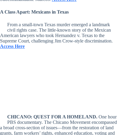
A Class Apart: Mexicans in Texas
From a small-town Texas murder emerged a landmark
civil rights case. The little-known story of the Mexican
American lawyers who took Hernandez v. Texas to the
Supreme Court, challenging Jim Crow-style discrimination.
Access Here
CHICANO: QUEST FOR A HOMELAND.
One hour
PBS documentary. The Chicano Movement encompassed
a broad cross-section of issues—from the restoration of land
grants, farm workers’ rights, enhanced education, voting and