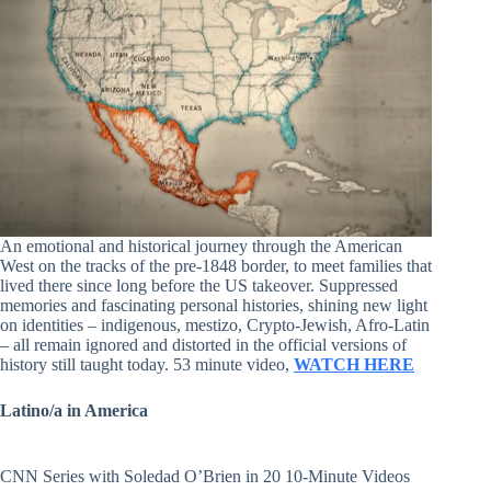
An emotional and historical journey through the American
West on the tracks of the pre-1848 border, to meet families that
lived there since long before the US takeover. Suppressed
memories and fascinating personal histories, shining new light
on identities – indigenous, mestizo, Crypto-Jewish, Afro-Latin
– all remain ignored and distorted in the official versions of
history still taught today. 53 minute video,
WATCH HERE
Latino/a in America
CNN Series with Soledad O’Brien in 20 10-Minute Videos