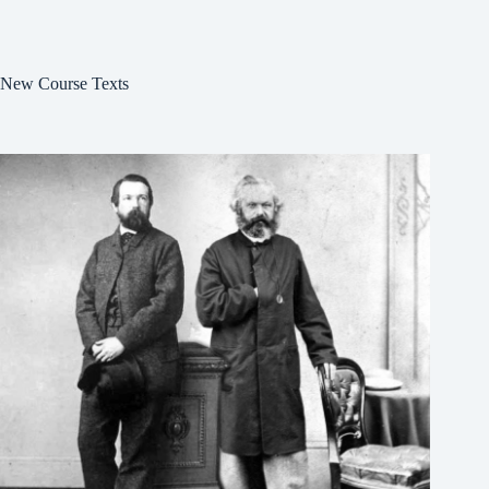
New Course Texts