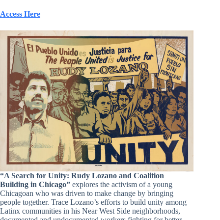
Access Here
“A Search for Unity: Rudy Loza
no
and Coalition
Building in Chicago”
explores the activism of a young
Chicagoan who was driven to make change by bringing
people together. Trace Lozano’s efforts to build unity among
Latinx communities in his Near West Side neighborhoods,
documented and undocumented workers fighting for better