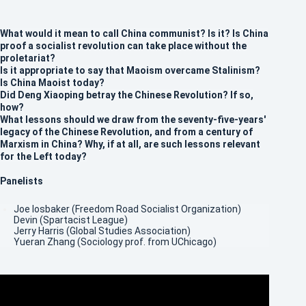
What would it mean to call China communist? Is it? Is China
proof a socialist revolution can take place without the
proletariat?
Is it appropriate to say that Maoism overcame Stalinism?
Is China Maoist today?
Did Deng Xiaoping betray the Chinese Revolution? If so,
how?
What lessons should we draw from the seventy-five-years'
legacy of the Chinese Revolution, and from a century of
Marxism in China? Why, if at all, are such lessons relevant
for the Left today?
Panelists
Joe Iosbaker (Freedom Road Socialist Organization)
Devin (Spartacist League)
Jerry Harris (Global Studies Association)
Yueran Zhang (Sociology prof. from UChicago)