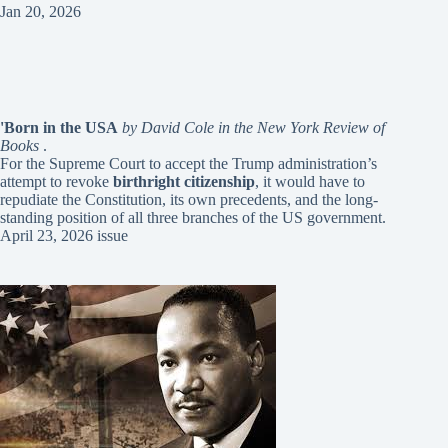
Jan 20, 2026
'Born in the USA
by David Cole in the New York Review of
Books
.
For the Supreme Court to accept the Trump administration’s
attempt to revoke
birthright citizenship
, it would have to
repudiate the Constitution, its own precedents, and the long-
standing position of all three branches of the US government.
April 23, 2026 issue