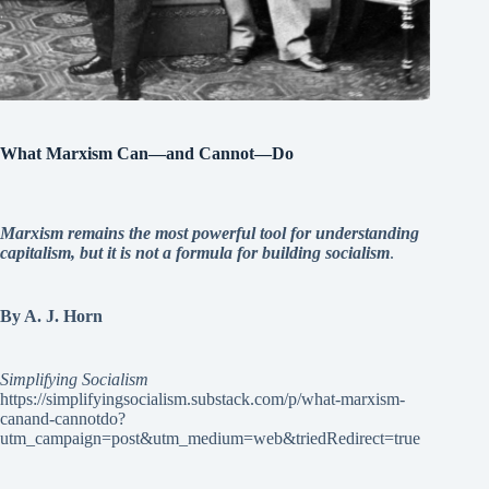
What Marxism Can—and Cannot—Do
Marxism remains the most powerful tool for understanding
capitalism, but it is not a formula for building socialism
.
By A. J. Horn
Simplifying Socialism
https://simplifyingsocialism.substack.com/p/what-marxism-
canand-cannotdo?
utm_campaign=post&utm_medium=web&triedRedirect=true