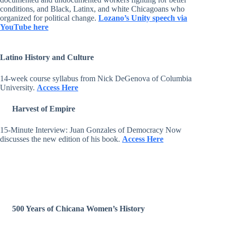
conditions, and Black, Latinx, and white Chicagoans who
organized for political change.
Lozano’s Unity speech via
YouTube here
Latino History and Culture
14-week course syllabus from Nick DeGenova of Columbia
University.
Access Here
Harvest of Empire
15-Minute Interview: Juan Gonzales of Democracy Now
discusses the new edition of his book.
Access Here
500 Years of Chicana Women’s History