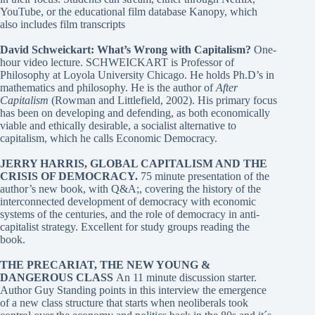
YouTube, or the educational film database Kanopy, which
also includes film transcripts
David Schweickart: What’s Wrong with Capitalism?
One-
hour video lecture. SCHWEICKART is Professor of
Philosophy at Loyola University Chicago. He holds Ph.D’s in
mathematics and philosophy. He is the author of
After
Capitalism
(Rowman and Littlefield, 2002). His primary focus
has been on developing and defending, as both economically
viable and ethically desirable, a socialist alternative to
capitalism, which he calls Economic Democracy.
JERRY HARRIS, GLOBAL CAPITALISM AND THE
CRISIS OF DEMOCRACY
.
75 minute presentation of the
author’s new book, with Q&A;, covering the history of the
interconnected development of democracy with economic
systems of the centuries, and the role of democracy in anti-
capitalist strategy. Excellent for study groups reading the
book.
THE PRECARIAT, THE NEW YOUNG &
DANGEROUS CLASS
An 11 minute discussion starter.
Author Guy Standing points in this interview the emergence
of a new class structure that starts when neoliberals took