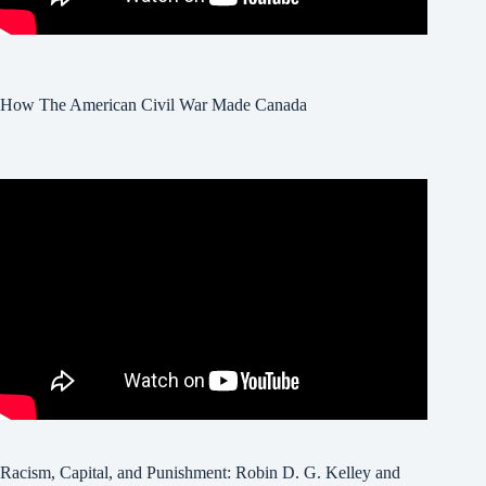
How The American Civil War Made Canada
Racism, Capital, and Punishment: Robin D. G. Kelley and