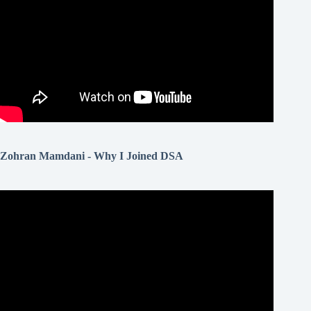
Zohran Mamdani - Why I Joined DSA