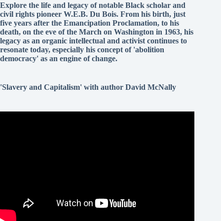
Explore the life and legacy of notable Black scholar and
civil rights pioneer W.E.B. Du Bois. From his birth, just
five years after the Emancipation Proclamation, to his
death, on the eve of the March on Washington in 1963, his
legacy as an organic intellectual and activist continues to
resonate today, especially his concept of 'abolition
democracy' as an engine of change.
'Slavery and Capitalism' with author David McNally