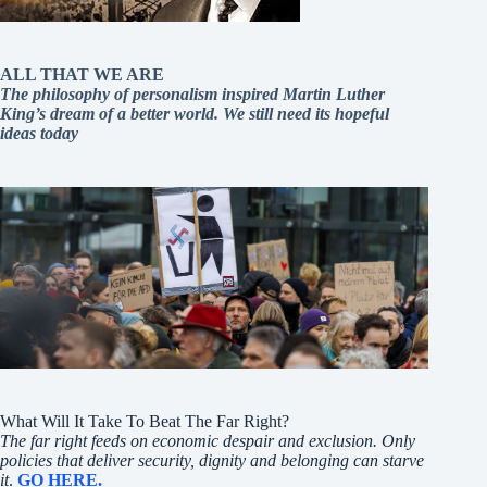
ALL THAT WE ARE
The philosophy of personalism inspired Martin Luther
King’s dream of a better world. We still need its hopeful
ideas today
What Will It Take To Beat The Far Right?
The far right feeds on economic despair and exclusion. Only
policies that deliver security, dignity and belonging can starve
it
.
GO HERE.