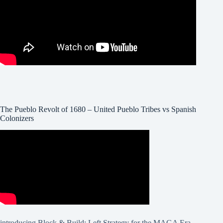
The Pueblo Revolt of 1680 – United Pueblo Tribes vs Spanish
Colonizers
introducing Block & Build: Left Strategy for the MAGA Era