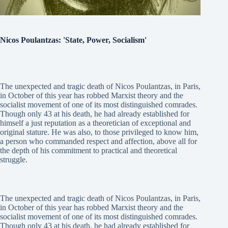
Nicos Poulantzas: 'State, Power, Socialism'
The unexpected and tragic death of Nicos Poulantzas, in Paris,
in October of this year has robbed Marxist theory and the
socialist movement of one of its most distinguished comrades.
Though only 43 at his death, he had already established for
himself a just reputation as a theoretician of exceptional and
original stature. He was also, to those privileged to know him,
a person who commanded respect and affection, above all for
the depth of his commitment to practical and theoretical
struggle.
The unexpected and tragic death of Nicos Poulantzas, in Paris,
in October of this year has robbed Marxist theory and the
socialist movement of one of its most distinguished comrades.
Though only 43 at his death, he had already established for