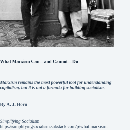
What Marxism Can—and Cannot—Do
Marxism remains the most powerful tool for understanding
capitalism, but it is not a formula for building socialism
.
By A. J. Horn
Simplifying Socialism
https://simplifyingsocialism.substack.com/p/what-marxism-