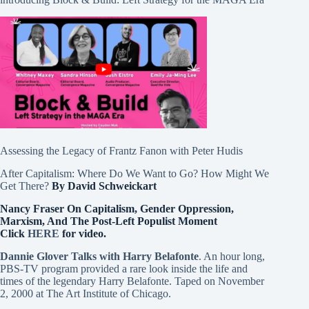
Assessing the Legacy of Frantz Fanon with Peter Hudis
After Capitalism: Where Do We Want to Go? How Might We
Get There?
By David Schweickart
Nancy Fraser On Capitalism, Gender Oppression,
Marxism, And The Post-Left Populist Moment
Click
HERE
for video.
Dannie Glover Talks with Harry Belafonte
. An hour long,
PBS-TV program provided a rare look inside the life and
times of the legendary Harry Belafonte. Taped on November
2, 2000 at The Art Institute of Chicago.