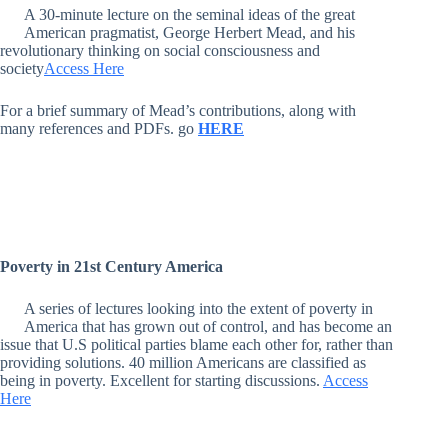
A 30-minute lecture on the seminal ideas of the great
American pragmatist, George Herbert Mead, and his
revolutionary thinking on social consciousness and
society
Access Here
For a brief summary of Mead’s contributions, along with
many references and PDFs. go
HERE
Poverty in 21st Century America
A series of lectures looking into the extent of poverty in
America that has grown out of control, and has become an
issue that U.S political parties blame each other for, rather than
providing solutions. 40 million Americans are classified as
being in poverty. Excellent for starting discussions.
Access
Here