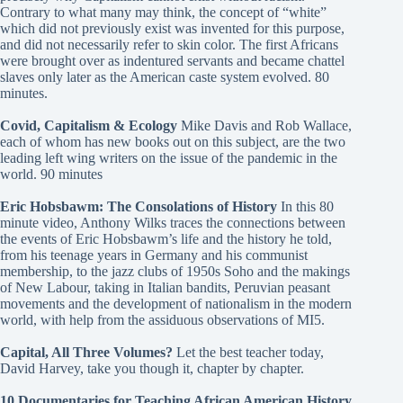
Contrary to what many may think, the concept of “white”
which did not previously exist was invented for this purpose,
and did not necessarily refer to skin color. The first Africans
were brought over as indentured servants and became chattel
slaves only later as the American caste system evolved. 80
minutes.
Covid, Capitalism & Ecology
Mike Davis and Rob Wallace,
each of whom has new books out on this subject, are the two
leading left wing writers on the issue of the pandemic in the
world. 90 minutes
Eric Hobsbawm: The Consolations of History
In this 80
minute video, Anthony Wilks traces the connections between
the events of Eric Hobsbawm’s life and the history he told,
from his teenage years in Germany and his communist
membership, to the jazz clubs of 1950s Soho and the makings
of New Labour, taking in Italian bandits, Peruvian peasant
movements and the development of nationalism in the modern
world, with help from the assiduous observations of MI5.
Capital, All Three Volumes?
Let the best teacher today,
David Harvey, take you though it, chapter by chapter.
10 Documentaries for Teaching African American History