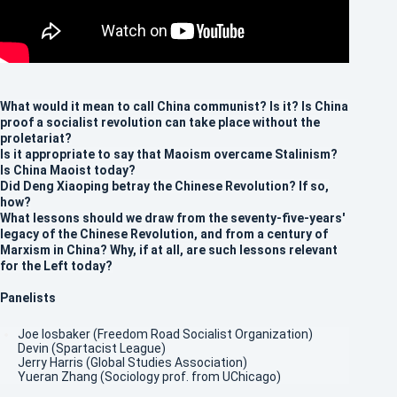
What would it mean to call China communist? Is it? Is China
proof a socialist revolution can take place without the
proletariat?
Is it appropriate to say that Maoism overcame Stalinism?
Is China Maoist today?
Did Deng Xiaoping betray the Chinese Revolution? If so,
how?
What lessons should we draw from the seventy-five-years'
legacy of the Chinese Revolution, and from a century of
Marxism in China? Why, if at all, are such lessons relevant
for the Left today?
Panelists
Joe Iosbaker (Freedom Road Socialist Organization)
Devin (Spartacist League)
Jerry Harris (Global Studies Association)
Yueran Zhang (Sociology prof. from UChicago)