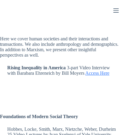
Skip
to
content
Here we cover human societies and their interactions and
transactions. We also include anthropology and demographics.
In addition to Marxism, we present other insightful
perspectives as well.
Rising Inequality in America
3-part Video Interview
with Barabara Ehreneich by Bill Moyers
Access Here
Foundations of Modern Social Theory
Hobbes, Locke, Smith, Marx, Nietzche, Weber, Durheim
25 Video Lectures by Ivan Syelenyi of Yale University.