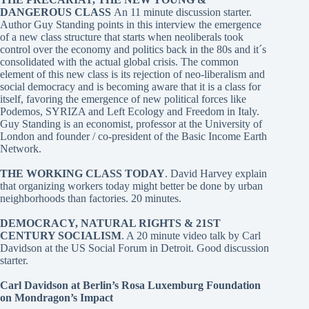
DANGEROUS CLASS
An 11 minute discussion starter.
Author Guy Standing points in this interview the emergence
of a new class structure that starts when neoliberals took
control over the economy and politics back in the 80s and it´s
consolidated with the actual global crisis. The common
element of this new class is its rejection of neo-liberalism and
social democracy and is becoming aware that it is a class for
itself, favoring the emergence of new political forces like
Podemos, SYRIZA and Left Ecology and Freedom in Italy.
Guy Standing is an economist, professor at the University of
London and founder / co-president of the Basic Income Earth
Network.
THE WORKING CLASS TODAY
. David Harvey
explain
that organizing workers today might better be done by urban
neighborhoods than factories. 20 minutes.
DEMOCRACY, NATURAL RIGHTS & 21ST
CENTURY SOCIALISM
. A 20 minute video talk by Carl
Davidson at the US Social Forum in Detroit. Good discussion
starter.
Carl Davidson at Berlin’s Rosa Luxemburg Foundation
on Mondragon’s Impact