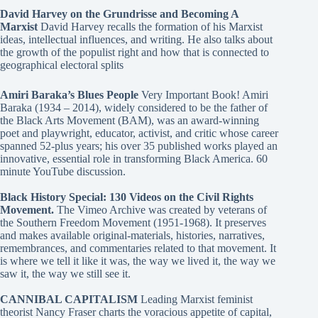
David Harvey on the Grundrisse and Becoming A
Marxist
David Harvey recalls the formation of his Marxist
ideas, intellectual influences, and writing. He also talks about
the growth of the populist right and how that is connected to
geographical electoral splits
Amiri Baraka’s Blues People
Very Important Book! Amiri
Baraka (1934 – 2014), widely considered to be the father of
the Black Arts Movement (BAM), was an award-winning
poet and playwright, educator, activist, and critic whose career
spanned 52-plus years; his over 35 published works played an
innovative, essential role in transforming Black America. 60
minute YouTube discussion.
Black History Special: 130 Videos on the Civil Rights
Movement.
The Vimeo Archive was created by veterans of
the Southern Freedom Movement (1951-1968). It preserves
and makes available original-materials, histories, narratives,
remembrances, and commentaries related to that movement. It
is where we tell it like it was, the way we lived it, the way we
saw it, the way we still see it.
CANNIBAL CAPITALISM
Leading Marxist feminist
theorist Nancy Fraser charts the voracious appetite of capital,