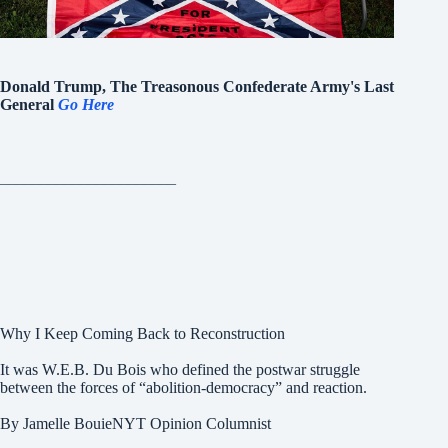
Donald Trump, The Treasonous Confederate Army's Last
General
Go Here
______________________
Why I Keep Coming Back to Reconstruction
It was W.E.B. Du Bois who defined the postwar struggle
between the forces of “abolition-democracy” and reaction.
By Jamelle BouieNYT Opinion Columnist