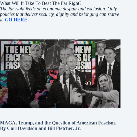
What Will It Take To Beat The Far Right?
The far right feeds on economic despair and exclusion. Only
policies that deliver security, dignity and belonging can starve
it
.
GO HERE.
MAGA, Trump, and the Question of American Fascism.
By Carl Davidson and Bill Fletcher, Jr.