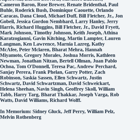
Cameron Baron, Rose Brewer, Renate Bridenthal, Paul
Buhle, Roderick Bush, Dominique Caouette, Orlando
Caracas, Dana Cloud, Michael Duff, Bill Fletcher, Jr., Jon
Gobeil, Jessica Gordon Nembhard, Larry Hanley, Jerry
Harris, Richard Huggins, Bill Fletcher, Jr., David Fryett,
Mark Johnson, Timothy Johnson, Keith Joseph, Athina
Karatzogianni, Gavin Kitching, Martin Lampter, Lauren
Langman, Ken Lawrence, Marnia Lazreg, Kathy
McAfee, Peter Mclaren, Bharat Mehra, Hannah
Miyamoto, Gregory Morales, Joshua Morris, Kathleen
Newman, Jonathan Nitzan, Bertell Ollman, Juan Pablo
Ochoa, Tom O'Donnell, Teresa Pac, Andrew Perchard,
Sanjay Perera, Frank Phelan, Garry Potter, Zach
Robinson, Saskia Sassen, Ellen Schwartz, Justin
Schwartz, David Schwartzman, David Schweickart,
Helena Sheehan, Navin Singh, Geoffrey Skoll, William
Tabb, Harry Targ, Bharat Thakkar, Joseph Varga, Rob
Watts, David Williams, Richard Wolff.
In Memorium: Sidney Gluck, Jeff Perry, William Pelz,
Melvin Rothenberg