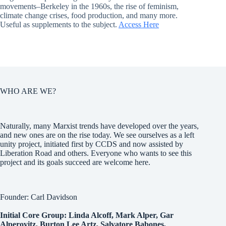
movements–Berkeley in the 1960s, the rise of feminism,
climate change crises, food production, and many more.
Useful as supplements to the subject.
Access Here
WHO ARE WE?
Naturally, many Marxist trends have developed over the years,
and new ones are on the rise today. We see ourselves as a left
unity project, initiated first by CCDS and now assisted by
Liberation Road and others. Everyone who wants to see this
project and its goals succeed are welcome here.
Founder: Carl Davidson
Initial Core Group: Linda Alcoff, Mark Alper, Gar
Alperovitz, Burton Lee Artz, Salvatore Babones,