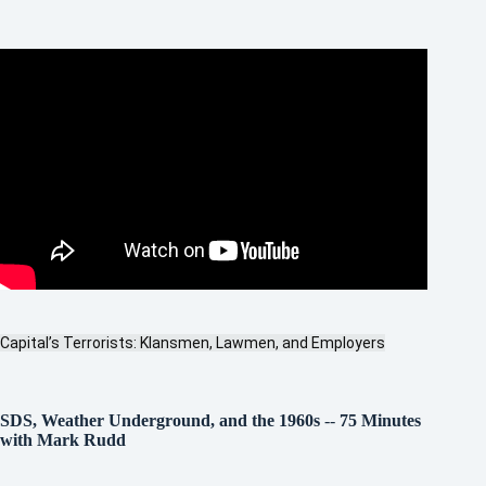
Capital’s Terrorists: Klansmen, Lawmen, and Employers
SDS, Weather Underground, and the 1960s
--
75 Minutes
with Mark Rudd