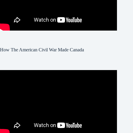
How The American Civil War Made Canada