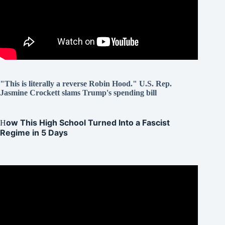
"This is literally a reverse Robin Hood." U.S. Rep.
Jasmine Crockett slams Trump's spending bill
ow This High School Turned Into a Fascist
H
Regime in 5 Days