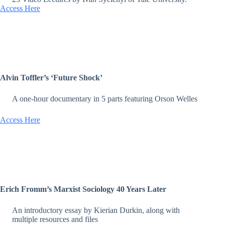
Access Here
Alvin Toffler’s ‘Future Shock’
A one-hour documentary in 5 parts featuring Orson Welles
Access Here
Erich Fromm’s Marxist Sociology 40 Years Later
An introductory essay by Kierian Durkin, along with
multiple resources and files