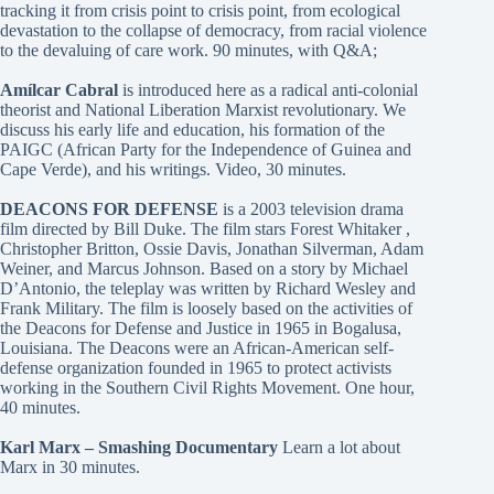
tracking it from crisis point to crisis point, from ecological
devastation to the collapse of democracy, from racial violence
to the devaluing of care work. 90 minutes, with Q&A;
Amílcar Cabral
is introduced here as a radical anti-colonial
theorist and National Liberation Marxist revolutionary. We
discuss his early life and education, his formation of the
PAIGC (African Party for the Independence of Guinea and
Cape Verde), and his writings. Video, 30 minutes.
DEACONS FOR DEFENSE
is a 2003 television drama
film directed by Bill Duke. The film stars Forest Whitaker ,
Christopher Britton, Ossie Davis, Jonathan Silverman, Adam
Weiner, and Marcus Johnson. Based on a story by Michael
D’Antonio, the teleplay was written by Richard Wesley and
Frank Military. The film is loosely based on the activities of
the Deacons for Defense and Justice in 1965 in Bogalusa,
Louisiana. The Deacons were an African-American self-
defense organization founded in 1965 to protect activists
working in the Southern Civil Rights Movement. One hour,
40 minutes.
Karl Marx – Smashing Documentary
Learn a lot about
Marx in 30 minutes.