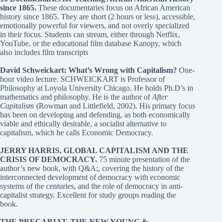
since 1865
.
These documentaries focus on African American
history since 1865. They are short (2 hours or less), accessible,
emotionally powerful for viewers, and not overly specialized
in their focus. Students can stream, either through Netflix,
YouTube, or the educational film database Kanopy, which
also includes film transcripts
David Schweickart: What’s Wrong with Capitalism?
One-
hour video lecture. SCHWEICKART is Professor of
Philosophy at Loyola University Chicago. He holds Ph.D’s in
mathematics and philosophy. He is the author of
After
Capitalism
(Rowman and Littlefield, 2002). His primary focus
has been on developing and defending, as both economically
viable and ethically desirable, a socialist alternative to
capitalism, which he calls Economic Democracy.
JERRY HARRIS, GLOBAL CAPITALISM AND THE
CRISIS OF DEMOCRACY
.
75 minute presentation of the
author’s new book, with Q&A;, covering the history of the
interconnected development of democracy with economic
systems of the centuries, and the role of democracy in anti-
capitalist strategy. Excellent for study groups reading the
book.
THE PRECARIAT, THE NEW YOUNG &