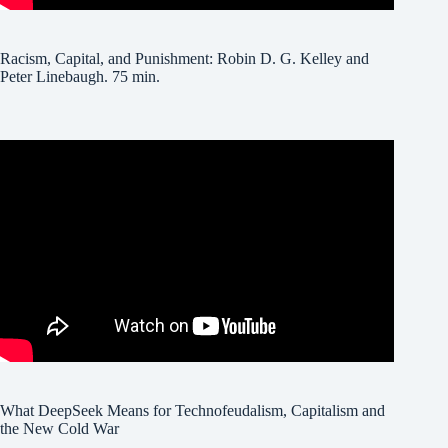
Racism, Capital, and Punishment: Robin D. G. Kelley and
Peter Linebaugh. 75 min.
What DeepSeek Means for Technofeudalism, Capitalism and
the New Cold War