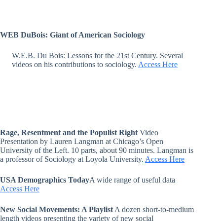
WEB DuBois: Giant of American Sociology
W.E.B. Du Bois: Lessons for the 21st Century. Several
videos on his contributions to sociology.
Access Here
Rage, Resentment and the Populist Right
Video
Presentation by Lauren Langman at Chicago’s Open
University of the Left. 10 parts, about 90 minutes. Langman is
a professor of Sociology at Loyola University.
Access Here
USA Demographics Today
A wide range of useful data
Access Here
New Social Movements: A Playlist
A dozen short-to-medium
length videos presenting the variety of new social