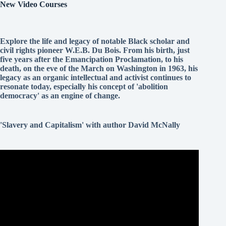
New Video Courses
Explore the life and legacy of notable Black scholar and
civil rights pioneer W.E.B. Du Bois. From his birth, just
five years after the Emancipation Proclamation, to his
death, on the eve of the March on Washington in 1963, his
legacy as an organic intellectual and activist continues to
resonate today, especially his concept of 'abolition
democracy' as an engine of change.
'Slavery and Capitalism' with author David McNally