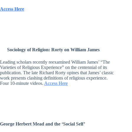
Access Here
Sociology of Religion: Rorty on William James
Leading scholars recently reexamined William James’ “The
Varieties of Religious Experience” on the centennial of its
publication. The late Richard Rorty opines that James’ classic
work presents clashing definitions of religious experience.
Four 10-minute videos.
Access Here
George Herbert Mead and the ‘Social Self’