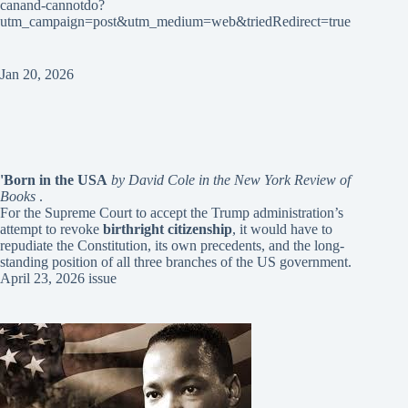
canand-cannotdo?
utm_campaign=post&utm_medium=web&triedRedirect=true
Jan 20, 2026
'Born in the USA
by David Cole in the New York Review of
Books
.
For the Supreme Court to accept the Trump administration’s
attempt to revoke
birthright citizenship
, it would have to
repudiate the Constitution, its own precedents, and the long-
standing position of all three branches of the US government.
April 23, 2026 issue