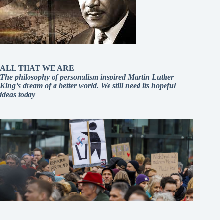
ALL THAT WE ARE
The philosophy of personalism inspired Martin Luther
King’s dream of a better world. We still need its hopeful
ideas today