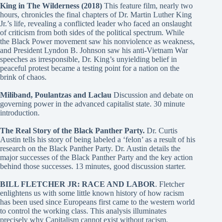
King in The Wilderness (2018)
This feature film, nearly two
hours, chronicles the final chapters of Dr. Martin Luther King
Jr.’s life, revealing a conflicted leader who faced an onslaught
of criticism from both sides of the political spectrum. While
the Black Power movement saw his nonviolence as weakness,
and President Lyndon B. Johnson saw his anti-Vietnam War
speeches as irresponsible, Dr. King’s unyielding belief in
peaceful protest became a testing point for a nation on the
brink of chaos.
Miliband, Poulantzas and Laclau
Discussion and debate on
governing power in the advanced capitalist state. 30 minute
introduction.
The Real Story of the Black Panther Party.
Dr. Curtis
Austin tells his story of being labeled a ‘felon’ as a result of his
research on the Black Panther Party. Dr. Austin details the
major successes of the Black Panther Party and the key action
behind those successes. 13 minutes, good discussion starter.
BILL FLETCHER JR: RACE AND LABOR
. Fletcher
enlightens us with some little known history of how racism
has been used since Europeans first came to the western world
to control the working class. This analysis illuminates
precisely why Capitalism cannot exist without racism.