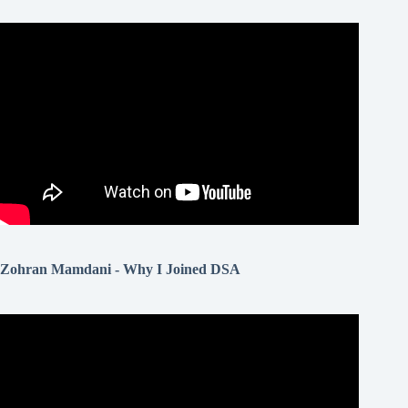
Zohran Mamdani - Why I Joined DSA