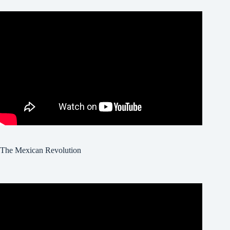
The Mexican Revolution