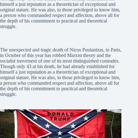
himself a just reputation as a theoretician of exceptional and
original stature. He was also, to those privileged to know him,
a person who commanded respect and affection, above all for
the depth of his commitment to practical and theoretical
struggle.
The unexpected and tragic death of Nicos Poulantzas, in Paris,
in October of this year has robbed Marxist theory and the
socialist movement of one of its most distinguished comrades.
Though only 43 at his death, he had already established for
himself a just reputation as a theoretician of exceptional and
original stature. He was also, to those privileged to know him,
a person who commanded respect and affection, above all for
the depth of his commitment to practical and theoretical
struggle.