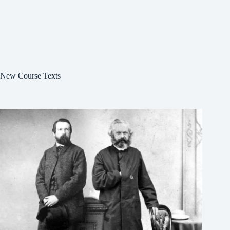
New Course Texts