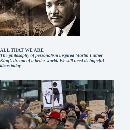
ALL THAT WE ARE
The philosophy of personalism inspired Martin Luther
King’s dream of a better world. We still need its hopeful
ideas today