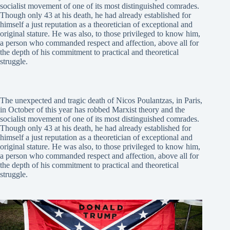
socialist movement of one of its most distinguished comrades.
Though only 43 at his death, he had already established for
himself a just reputation as a theoretician of exceptional and
original stature. He was also, to those privileged to know him,
a person who commanded respect and affection, above all for
the depth of his commitment to practical and theoretical
struggle.
The unexpected and tragic death of Nicos Poulantzas, in Paris,
in October of this year has robbed Marxist theory and the
socialist movement of one of its most distinguished comrades.
Though only 43 at his death, he had already established for
himself a just reputation as a theoretician of exceptional and
original stature. He was also, to those privileged to know him,
a person who commanded respect and affection, above all for
the depth of his commitment to practical and theoretical
struggle.