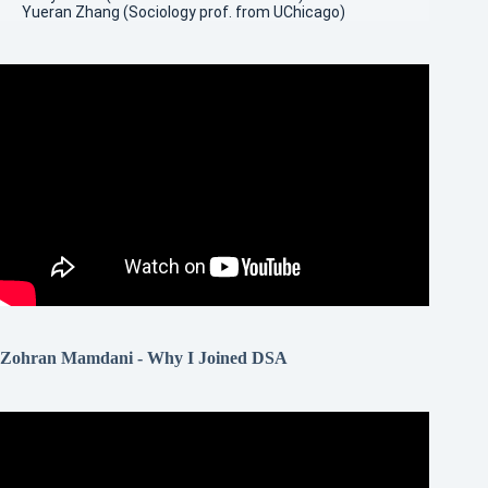
Yueran Zhang (Sociology prof. from UChicago)
Zohran Mamdani - Why I Joined DSA