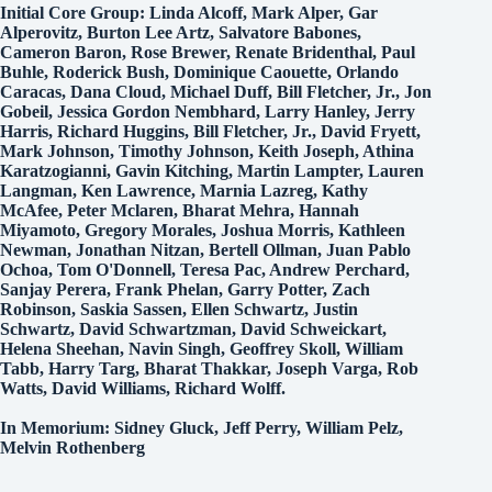
Initial Core Group: Linda Alcoff, Mark Alper, Gar
Alperovitz, Burton Lee Artz, Salvatore Babones,
Cameron Baron, Rose Brewer, Renate Bridenthal, Paul
Buhle, Roderick Bush, Dominique Caouette, Orlando
Caracas, Dana Cloud, Michael Duff, Bill Fletcher, Jr., Jon
Gobeil, Jessica Gordon Nembhard, Larry Hanley, Jerry
Harris, Richard Huggins, Bill Fletcher, Jr., David Fryett,
Mark Johnson, Timothy Johnson, Keith Joseph, Athina
Karatzogianni, Gavin Kitching, Martin Lampter, Lauren
Langman, Ken Lawrence, Marnia Lazreg, Kathy
McAfee, Peter Mclaren, Bharat Mehra, Hannah
Miyamoto, Gregory Morales, Joshua Morris, Kathleen
Newman, Jonathan Nitzan, Bertell Ollman, Juan Pablo
Ochoa, Tom O'Donnell, Teresa Pac, Andrew Perchard,
Sanjay Perera, Frank Phelan, Garry Potter, Zach
Robinson, Saskia Sassen, Ellen Schwartz, Justin
Schwartz, David Schwartzman, David Schweickart,
Helena Sheehan, Navin Singh, Geoffrey Skoll, William
Tabb, Harry Targ, Bharat Thakkar, Joseph Varga, Rob
Watts, David Williams, Richard Wolff.
In Memorium: Sidney Gluck, Jeff Perry, William Pelz,
Melvin Rothenberg