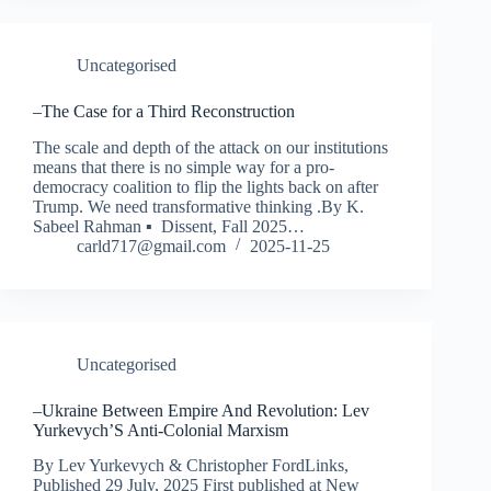
Uncategorised
–The Case for a Third Reconstruction
The scale and depth of the attack on our institutions
means that there is no simple way for a pro-
democracy coalition to flip the lights back on after
Trump. We need transformative thinking .By K.
Sabeel Rahman ▪ Dissent, Fall 2025…
carld717@gmail.com
2025-11-25
Uncategorised
–Ukraine Between Empire And Revolution: Lev
Yurkevych’S Anti-Colonial Marxism
By Lev Yurkevych & Christopher FordLinks,
Published 29 July, 2025 First published at New