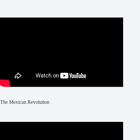
The Mexican Revolution