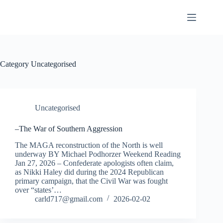
Skip
to
content
Category
Uncategorised
Uncategorised
–The War of Southern Aggression
The MAGA reconstruction of the North is well
underway BY Michael Podhorzer Weekend Reading
Jan 27, 2026 – Confederate apologists often claim,
as Nikki Haley did during the 2024 Republican
primary campaign, that the Civil War was fought
over “states’…
carld717@gmail.com
2026-02-02