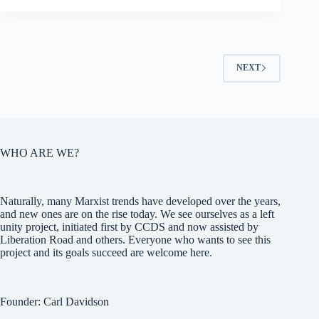
NEXT
WHO ARE WE?
Naturally, many Marxist trends have developed over the years,
and new ones are on the rise today. We see ourselves as a left
unity project, initiated first by CCDS and now assisted by
Liberation Road and others. Everyone who wants to see this
project and its goals succeed are welcome here.
Founder: Carl Davidson