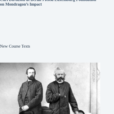
on Mondragon’s Impact
New Course Texts