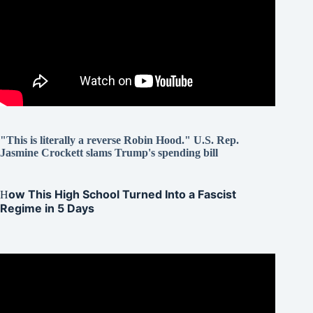
"This is literally a reverse Robin Hood." U.S. Rep.
Jasmine Crockett slams Trump's spending bill
ow This High School Turned Into a Fascist
H
Regime in 5 Days