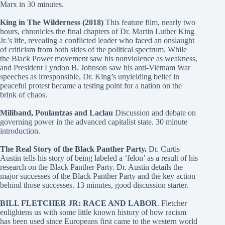
Marx in 30 minutes.
King in The Wilderness (2018)
This feature film, nearly two
hours, chronicles the final chapters of Dr. Martin Luther King
Jr.’s life, revealing a conflicted leader who faced an onslaught
of criticism from both sides of the political spectrum. While
the Black Power movement saw his nonviolence as weakness,
and President Lyndon B. Johnson saw his anti-Vietnam War
speeches as irresponsible, Dr. King’s unyielding belief in
peaceful protest became a testing point for a nation on the
brink of chaos.
Miliband, Poulantzas and Laclau
Discussion and debate on
governing power in the advanced capitalist state. 30 minute
introduction.
The Real Story of the Black Panther Party.
Dr. Curtis
Austin tells his story of being labeled a ‘felon’ as a result of his
research on the Black Panther Party. Dr. Austin details the
major successes of the Black Panther Party and the key action
behind those successes. 13 minutes, good discussion starter.
BILL FLETCHER JR: RACE AND LABOR
. Fletcher
enlightens us with some little known history of how racism
has been used since Europeans first came to the western world