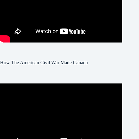
How The American Civil War Made Canada