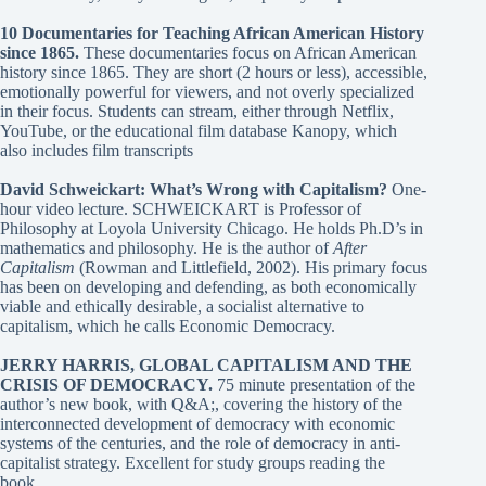
10 Documentaries for Teaching African American History
since 1865
.
These documentaries focus on African American
history since 1865. They are short (2 hours or less), accessible,
emotionally powerful for viewers, and not overly specialized
in their focus. Students can stream, either through Netflix,
YouTube, or the educational film database Kanopy, which
also includes film transcripts
David Schweickart: What’s Wrong with Capitalism?
One-
hour video lecture. SCHWEICKART is Professor of
Philosophy at Loyola University Chicago. He holds Ph.D’s in
mathematics and philosophy. He is the author of
After
Capitalism
(Rowman and Littlefield, 2002). His primary focus
has been on developing and defending, as both economically
viable and ethically desirable, a socialist alternative to
capitalism, which he calls Economic Democracy.
JERRY HARRIS, GLOBAL CAPITALISM AND THE
CRISIS OF DEMOCRACY
.
75 minute presentation of the
author’s new book, with Q&A;, covering the history of the
interconnected development of democracy with economic
systems of the centuries, and the role of democracy in anti-
capitalist strategy. Excellent for study groups reading the
book.