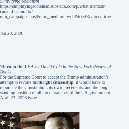
Simplifying Socialism
https://simplifyingsocialism.substack.com/p/what-marxism-
canand-cannotdo?
utm_campaign=post&utm_medium=web&triedRedirect=true
Jan 20, 2026
'Born in the USA
by David Cole in the New York Review of
Books
.
For the Supreme Court to accept the Trump administration’s
attempt to revoke
birthright citizenship
, it would have to
repudiate the Constitution, its own precedents, and the long-
standing position of all three branches of the US government.
April 23, 2026 issue