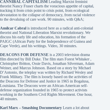
CANNIBAL CAPITALISM
Leading Marxist feminist
theorist Nancy Fraser charts the voracious appetite of capital,
tracking it from crisis point to crisis point, from ecological
devastation to the collapse of democracy, from racial violence
to the devaluing of care work. 90 minutes, with Q&A;
Amílcar Cabral
is introduced here as a radical anti-colonial
theorist and National Liberation Marxist revolutionary. We
discuss his early life and education, his formation of the
PAIGC (African Party for the Independence of Guinea and
Cape Verde), and his writings. Video, 30 minutes.
DEACONS FOR DEFENSE
is a 2003 television drama
film directed by Bill Duke. The film stars Forest Whitaker ,
Christopher Britton, Ossie Davis, Jonathan Silverman, Adam
Weiner, and Marcus Johnson. Based on a story by Michael
D’Antonio, the teleplay was written by Richard Wesley and
Frank Military. The film is loosely based on the activities of
the Deacons for Defense and Justice in 1965 in Bogalusa,
Louisiana. The Deacons were an African-American self-
defense organization founded in 1965 to protect activists
working in the Southern Civil Rights Movement. One hour,
40 minutes.
Karl Marx – Smashing Documentary
Learn a lot about