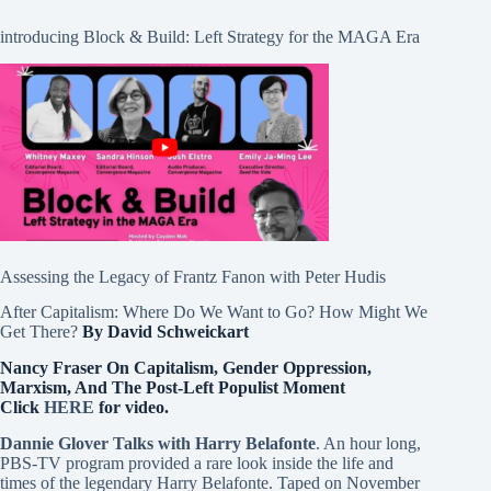
introducing Block & Build: Left Strategy for the MAGA Era
Assessing the Legacy of Frantz Fanon with Peter Hudis
After Capitalism: Where Do We Want to Go? How Might We
Get There?
By David Schweickart
Nancy Fraser On Capitalism, Gender Oppression,
Marxism, And The Post-Left Populist Moment
Click
HERE
for video.
Dannie Glover Talks with Harry Belafonte
. An hour long,
PBS-TV program provided a rare look inside the life and
times of the legendary Harry Belafonte. Taped on November