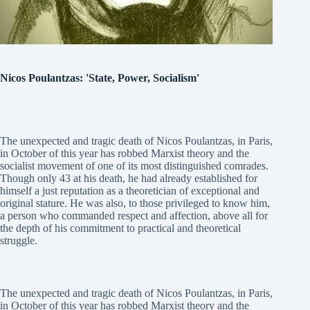
Nicos Poulantzas: 'State, Power, Socialism'
The unexpected and tragic death of Nicos Poulantzas, in Paris,
in October of this year has robbed Marxist theory and the
socialist movement of one of its most distinguished comrades.
Though only 43 at his death, he had already established for
himself a just reputation as a theoretician of exceptional and
original stature. He was also, to those privileged to know him,
a person who commanded respect and affection, above all for
the depth of his commitment to practical and theoretical
struggle.
The unexpected and tragic death of Nicos Poulantzas, in Paris,
in October of this year has robbed Marxist theory and the