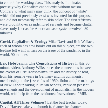
to control the working class. This analysis illuminates
precisely why Capitalism cannot exist without racism.
Contrary to what many may think, the concept of “white”
which did not previously exist was invented for this purpose,
and did not necessarily refer to skin color. The first Africans
were brought over as indentured servants and became chattel
slaves only later as the American caste system evolved. 80
minutes.
Covid, Capitalism & Ecology
Mike Davis and Rob Wallace,
each of whom has new books out on this subject, are the two
leading left wing writers on the issue of the pandemic in the
world. 90 minutes
Eric Hobsbawm: The Consolations of History
In this 80
minute video, Anthony Wilks traces the connections between
the events of Eric Hobsbawm’s life and the history he told,
from his teenage years in Germany and his communist
membership, to the jazz clubs of 1950s Soho and the makings
of New Labour, taking in Italian bandits, Peruvian peasant
movements and the development of nationalism in the modern
world, with help from the assiduous observations of MI5.
Capital, All Three Volumes?
Let the best teacher today,
David Harvey, take you though it, chapter by chapter.