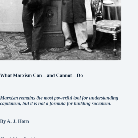
What Marxism Can—and Cannot—Do
Marxism remains the most powerful tool for understanding
capitalism, but it is not a formula for building socialism
.
By A. J. Horn