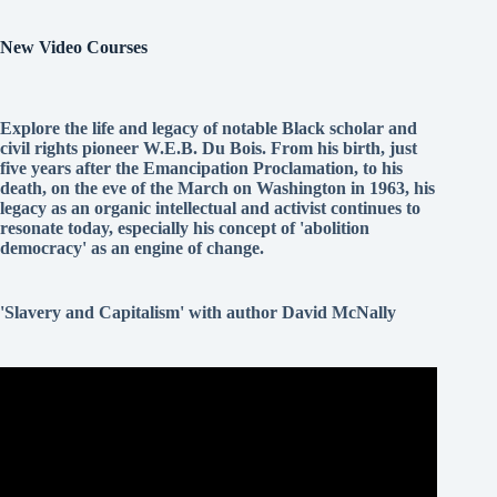
New Video Courses
Explore the life and legacy of notable Black scholar and
civil rights pioneer W.E.B. Du Bois. From his birth, just
five years after the Emancipation Proclamation, to his
death, on the eve of the March on Washington in 1963, his
legacy as an organic intellectual and activist continues to
resonate today, especially his concept of 'abolition
democracy' as an engine of change.
'Slavery and Capitalism' with author David McNally