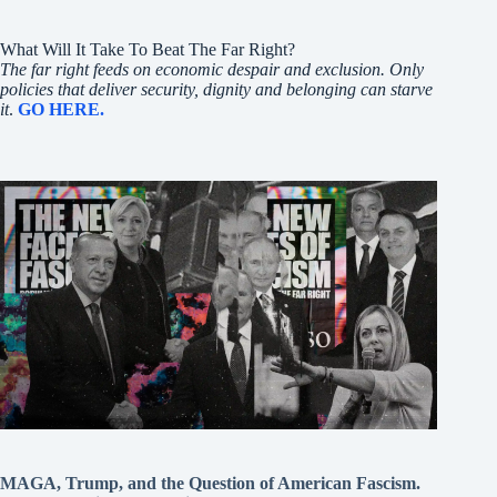
What Will It Take To Beat The Far Right?
The far right feeds on economic despair and exclusion. Only
policies that deliver security, dignity and belonging can starve
it
.
GO HERE.
MAGA, Trump, and the Question of American Fascism.