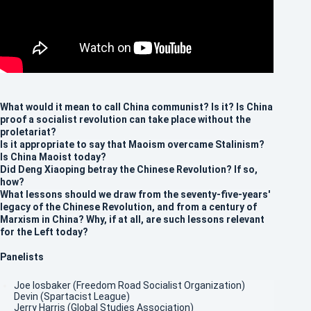
What would it mean to call China communist? Is it? Is China
proof a socialist revolution can take place without the
proletariat?
Is it appropriate to say that Maoism overcame Stalinism?
Is China Maoist today?
Did Deng Xiaoping betray the Chinese Revolution? If so,
how?
What lessons should we draw from the seventy-five-years'
legacy of the Chinese Revolution, and from a century of
Marxism in China? Why, if at all, are such lessons relevant
for the Left today?
Panelists
Joe Iosbaker (Freedom Road Socialist Organization)
Devin (Spartacist League)
Jerry Harris (Global Studies Association)