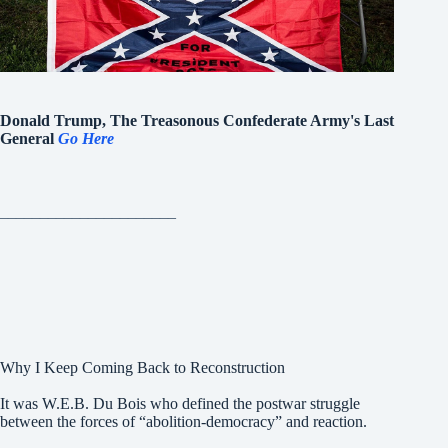
Donald Trump, The Treasonous Confederate Army's Last
General
Go Here
______________________
Why I Keep Coming Back to Reconstruction
It was W.E.B. Du Bois who defined the postwar struggle
between the forces of “abolition-democracy” and reaction.