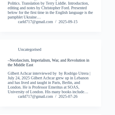
Politics. Translation by Terry Liddle. Introduction,
editing and notes by Christopher Ford. Presented
below for the first time in the English language is the
pamphlet Ukraine…
carld717@gmail.com
2025-09-15
Uncategorised
–Neofascism, Imperialism, War, and Revolution in
the Middle East
Gilbert Achcar interviewed by by Rodrigo Utrera |
July 24, 2025 Gilbert Achcar grew up in Lebanon
and has lived and taught in Paris, Berlin, and
London. He is Professor Emeritus at SOAS,
University of London. His many books include…
carld717@gmail.com
2025-07-26