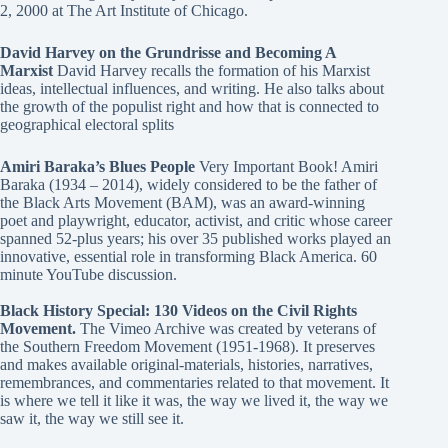
2, 2000 at The Art Institute of Chicago.
David Harvey on the Grundrisse and Becoming A
Marxist
David Harvey recalls the formation of his Marxist
ideas, intellectual influences, and writing. He also talks about
the growth of the populist right and how that is connected to
geographical electoral splits
Amiri Baraka’s Blues People
Very Important Book! Amiri
Baraka (1934 – 2014), widely considered to be the father of
the Black Arts Movement (BAM), was an award-winning
poet and playwright, educator, activist, and critic whose career
spanned 52-plus years; his over 35 published works played an
innovative, essential role in transforming Black America. 60
minute YouTube discussion.
Black History Special: 130 Videos on the Civil Rights
Movement.
The Vimeo Archive was created by veterans of
the Southern Freedom Movement (1951-1968). It preserves
and makes available original-materials, histories, narratives,
remembrances, and commentaries related to that movement. It
is where we tell it like it was, the way we lived it, the way we
saw it, the way we still see it.