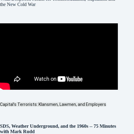
the New Cold War
Capital’s Terrorists: Klansmen, Lawmen, and Employers
SDS, Weather Underground, and the 1960s
--
75 Minutes
with Mark Rudd