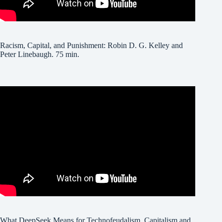
Racism, Capital, and Punishment: Robin D. G. Kelley and
Peter Linebaugh. 75 min.
What DeepSeek Means for Technofeudalism, Capitalism and