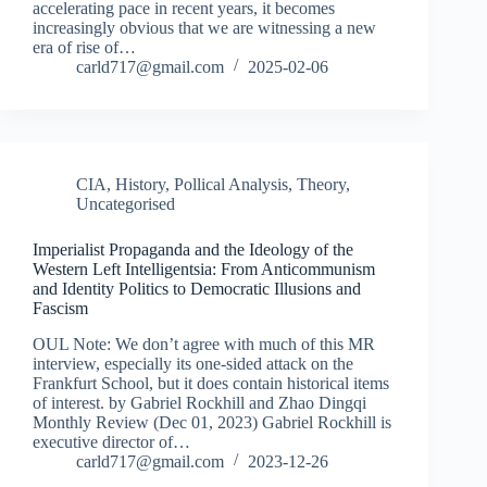
accelerating pace in recent years, it becomes
increasingly obvious that we are witnessing a new
era of rise of…
carld717@gmail.com
2025-02-06
CIA
,
History
,
Pollical Analysis
,
Theory
,
Uncategorised
Imperialist Propaganda and the Ideology of the
Western Left Intelligentsia: From Anticommunism
and Identity Politics to Democratic Illusions and
Fascism
OUL Note: We don’t agree with much of this MR
interview, especially its one-sided attack on the
Frankfurt School, but it does contain historical items
of interest. by Gabriel Rockhill and Zhao Dingqi
Monthly Review (Dec 01, 2023) Gabriel Rockhill is
executive director of…
carld717@gmail.com
2023-12-26