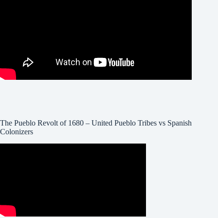
The Pueblo Revolt of 1680 – United Pueblo Tribes vs Spanish
Colonizers