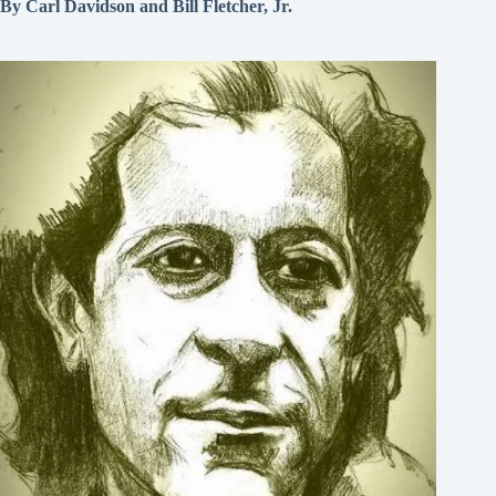
By Carl Davidson and Bill Fletcher, Jr.