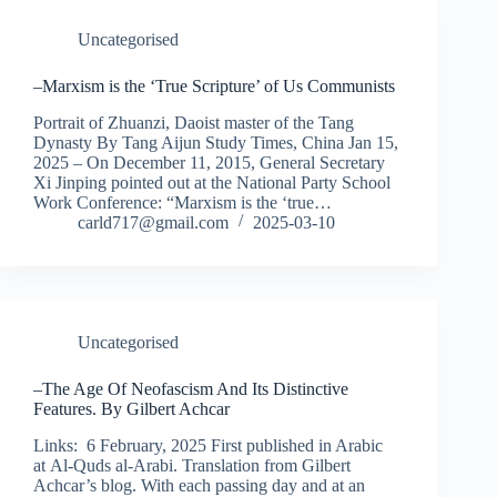
Uncategorised
–Marxism is the ‘True Scripture’ of Us Communists
Portrait of Zhuanzi, Daoist master of the Tang
Dynasty By Tang Aijun Study Times, China Jan 15,
2025 – On December 11, 2015, General Secretary
Xi Jinping pointed out at the National Party School
Work Conference: “Marxism is the ‘true…
carld717@gmail.com
2025-03-10
Uncategorised
–The Age Of Neofascism And Its Distinctive
Features. By Gilbert Achcar
Links: 6 February, 2025 First published in Arabic
at Al-Quds al-Arabi. Translation from Gilbert
Achcar’s blog. With each passing day and at an