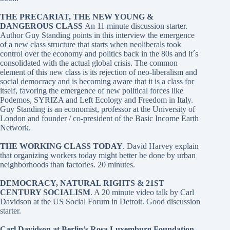
THE PRECARIAT, THE NEW YOUNG &
DANGEROUS CLASS
An 11 minute discussion starter.
Author Guy Standing points in this interview the emergence
of a new class structure that starts when neoliberals took
control over the economy and politics back in the 80s and it´s
consolidated with the actual global crisis. The common
element of this new class is its rejection of neo-liberalism and
social democracy and is becoming aware that it is a class for
itself, favoring the emergence of new political forces like
Podemos, SYRIZA and Left Ecology and Freedom in Italy.
Guy Standing is an economist, professor at the University of
London and founder / co-president of the Basic Income Earth
Network.
THE WORKING CLASS TODAY
. David Harvey
explain
that organizing workers today might better be done by urban
neighborhoods than factories. 20 minutes.
DEMOCRACY, NATURAL RIGHTS & 21ST
CENTURY SOCIALISM
. A 20 minute video talk by Carl
Davidson at the US Social Forum in Detroit. Good discussion
starter.
Carl Davidson at Berlin’s Rosa Luxemburg Foundation