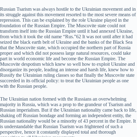
Russian Tsarism was always hostile to the Ukrainian movement and in
its struggle against this movement resorted to the most severe means of
repression. This can be explained by the role Ukraine played in the
foundation of the Russian Empire. The Muscovite state could not
transform itself into the Russian Empire until it had annexed Ukraine,
from which it took the old name “Rus.”62 It was not until after it had
seized the black earth belt of Ukraine and the banks of the Black Sea
that the Muscovite state, which occupied the northern part of Russia
proper and which did not possess large natural resources, could take
part in world economic life and become the Russian Empire. The
Muscovite despotism which knew so well how to exploit Ukraine and
disorganize its people, leading an intense and harsh life, knew how to
Russify the Ukrainian ruling classes so that finally the Muscovite state
succeeded in its official policy: to treat the Ukrainian people as one
with the Russian people.
The Ukrainian nation formed with the Russians an overwhelming
majority in Russia, which was a prop to the grandeur of Tsarism and
Russian imperialism. But if the Ukrainian nationality came back to life,
shaking off Russian bondage and forming an independent entity, the
Russian nationality would be a minority of 43 percent in the Empire. It
is understandable that Russian Tsarism was frightened of such a
perspective, hence it constantly displayed total and thorough