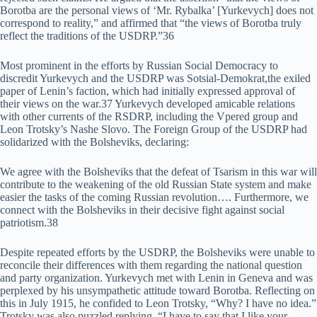
Borotba are the personal views of ‘Mr. Rybalka’ [Yurkevych] does not
correspond to reality,” and affirmed that “the views of Borotba truly
reflect the traditions of the USDRP.”36
Most prominent in the efforts by Russian Social Democracy to
discredit Yurkevych and the USDRP was Sotsial-Demokrat,the exiled
paper of Lenin’s faction, which had initially expressed approval of
their views on the war.37 Yurkevych developed amicable relations
with other currents of the RSDRP, including the Vpered group and
Leon Trotsky’s Nashe Slovo. The Foreign Group of the USDRP had
solidarized with the Bolsheviks, declaring:
We agree with the Bolsheviks that the defeat of Tsarism in this war will
contribute to the weakening of the old Russian State system and make
easier the tasks of the coming Russian revolution…. Furthermore, we
connect with the Bolsheviks in their decisive fight against social
patriotism.38
Despite repeated efforts by the USDRP, the Bolsheviks were unable to
reconcile their differences with them regarding the national question
and party organization. Yurkevych met with Lenin in Geneva and was
perplexed by his unsympathetic attitude toward Borotba. Reflecting on
this in July 1915, he confided to Leon Trotsky, “Why? I have no idea.”
Trotsky was also puzzled replying, “I have to say that I like your