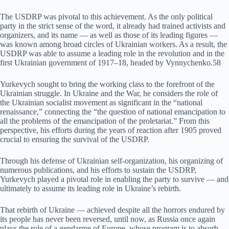
The USDRP was pivotal to this achievement. As the only political
party in the strict sense of the word, it already had trained activists and
organizers, and its name — as well as those of its leading figures —
was known among broad circles of Ukrainian workers. As a result, the
USDRP was able to assume a leading role in the revolution and in the
first Ukrainian government of 1917–18, headed by Vynnychenko.58
Yurkevych sought to bring the working class to the forefront of the
Ukrainian struggle. In Ukraine and the War, he considers the role of
the Ukrainian socialist movement as significant in the “national
renaissance,” connecting the “the question of national emancipation to
all the problems of the emancipation of the proletariat.” From this
perspective, his efforts during the years of reaction after 1905 proved
crucial to ensuring the survival of the USDRP.
Through his defense of Ukrainian self-organization, his organizing of
numerous publications, and his efforts to sustain the USDRP,
Yurkevych played a pivotal role in enabling the party to survive — and
ultimately to assume its leading role in Ukraine’s rebirth.
That rebirth of Ukraine — achieved despite all the horrors endured by
its people has never been reversed, until now, as Russia once again
plays the role of a gendarme of Europe, whose program is to absorb