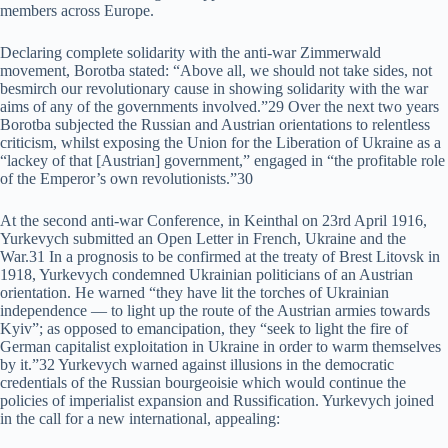
members across Europe.
Declaring complete solidarity with the anti-war Zimmerwald
movement, Borotba stated: “Above all, we should not take sides, not
besmirch our revolutionary cause in showing solidarity with the war
aims of any of the governments involved.”29 Over the next two years
Borotba subjected the Russian and Austrian orientations to relentless
criticism, whilst exposing the Union for the Liberation of Ukraine as a
“lackey of that [Austrian] government,” engaged in “the profitable role
of the Emperor’s own revolutionists.”30
At the second anti-war Conference, in Keinthal on 23rd April 1916,
Yurkevych submitted an Open Letter in French, Ukraine and the
War.31 In a prognosis to be confirmed at the treaty of Brest Litovsk in
1918, Yurkevych condemned Ukrainian politicians of an Austrian
orientation. He warned “they have lit the torches of Ukrainian
independence — to light up the route of the Austrian armies towards
Kyiv”; as opposed to emancipation, they “seek to light the fire of
German capitalist exploitation in Ukraine in order to warm themselves
by it.”32 Yurkevych warned against illusions in the democratic
credentials of the Russian bourgeoisie which would continue the
policies of imperialist expansion and Russification. Yurkevych joined
in the call for a new international, appealing: