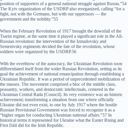
position of supporters of a general national struggle against Russia.”54
The Kyiv organization of the USDRP also reorganized, calling “for a
fight, not with the Germans, but with our oppressors — the
government and the nobility.”55
When the February Revolution of 1917 brought the downfall of the
Tsarist regime, at the same time it played a significant role in the All-
Russian revolution: the intervention of the Izmailovsky and
Semenivsky regiments decided the fate of the revolution, whose
soldiers were organized by the USDRP.56
With the overthrow of the autocracy, the Ukrainian Revolution soon
differentiated itself from the wider Russian Revolution, setting as its
goal the achievement of national emancipation through establishing a
Ukrainian Republic. It was a period of unprecedented mobilization of
the masses. The movement comprised a bloc of the middle class,
peasantry, workers, and democratic intellectuals, centered in the
Ukrainian Central Rada [Council]. Its very existence was an historic
achievement; transforming a situation from one where officially
Ukraine did not even exist, to one by July 1917 where the hostile
Russian Provisional Government was forced to recognize it as a
“higher organ for conducting Ukrainian national affairs.”57 In
historical terms it represented for Ukraine what the Easter Rising and
First Dáil did for the Irish Republic.