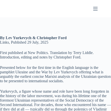
Skip
to
content
By Lev Yurkevych & Christopher Ford
Links, Published 29 July, 2025
First published at New Politics. Translation by Terry Liddle.
Introduction, editing and notes by Christopher Ford.
Presented below for the first time in the English language is the
pamphlet Ukraine and the War by Lev Yurkevych offering what is
arguably the earliest concise Marxist analysis of the Ukrainian question
to be presented to international socialists.
Yurkevych, a figure whose name and role have been long forgotten in
the history of the labor movement, was during his lifetime one of the
foremost Ukrainian representatives of the Social Democracy of the
Second International. For decades, those who encountered his name —
if they did at all — typically did so through the polemics of Vladimir