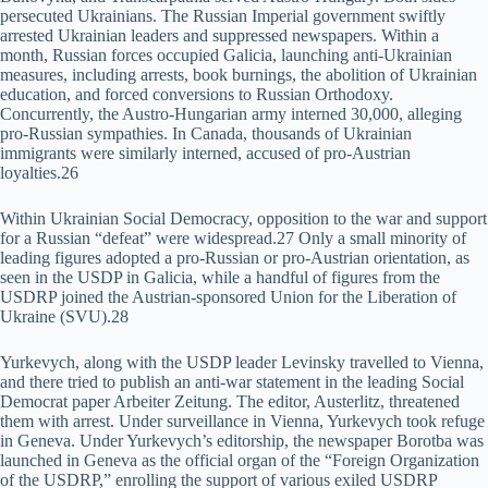
persecuted Ukrainians. The Russian Imperial government swiftly
arrested Ukrainian leaders and suppressed newspapers. Within a
month, Russian forces occupied Galicia, launching anti-Ukrainian
measures, including arrests, book burnings, the abolition of Ukrainian
education, and forced conversions to Russian Orthodoxy.
Concurrently, the Austro-Hungarian army interned 30,000, alleging
pro-Russian sympathies. In Canada, thousands of Ukrainian
immigrants were similarly interned, accused of pro-Austrian
loyalties.26
Within Ukrainian Social Democracy, opposition to the war and support
for a Russian “defeat” were widespread.27 Only a small minority of
leading figures adopted a pro-Russian or pro-Austrian orientation, as
seen in the USDP in Galicia, while a handful of figures from the
USDRP joined the Austrian-sponsored Union for the Liberation of
Ukraine (SVU).28
Yurkevych, along with the USDP leader Levinsky travelled to Vienna,
and there tried to publish an anti-war statement in the leading Social
Democrat paper Arbeiter Zeitung. The editor, Austerlitz, threatened
them with arrest. Under surveillance in Vienna, Yurkevych took refuge
in Geneva. Under Yurkevych’s editorship, the newspaper Borotba was
launched in Geneva as the official organ of the “Foreign Organization
of the USDRP,” enrolling the support of various exiled USDRP