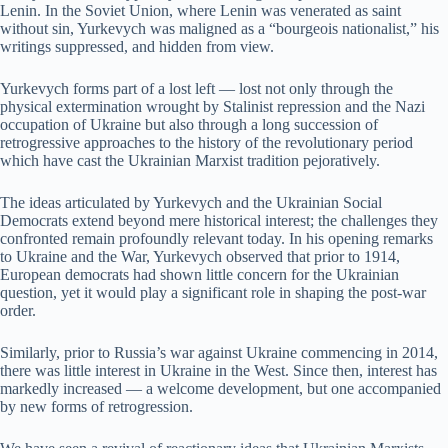
Lenin. In the Soviet Union, where Lenin was venerated as saint
without sin, Yurkevych was maligned as a “bourgeois nationalist,” his
writings suppressed, and hidden from view.
Yurkevych forms part of a lost left — lost not only through the
physical extermination wrought by Stalinist repression and the Nazi
occupation of Ukraine but also through a long succession of
retrogressive approaches to the history of the revolutionary period
which have cast the Ukrainian Marxist tradition pejoratively.
The ideas articulated by Yurkevych and the Ukrainian Social
Democrats extend beyond mere historical interest; the challenges they
confronted remain profoundly relevant today. In his opening remarks
to Ukraine and the War, Yurkevych observed that prior to 1914,
European democrats had shown little concern for the Ukrainian
question, yet it would play a significant role in shaping the post-war
order.
Similarly, prior to Russia’s war against Ukraine commencing in 2014,
there was little interest in Ukraine in the West. Since then, interest has
markedly increased — a welcome development, but one accompanied
by new forms of retrogression.