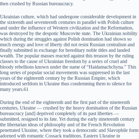
then crushed by Russian bureaucracy.
Ukrainian culture, which had undergone considerable development in
the sixteenth and seventeenth centuries in parallel with Polish culture
and under the influence of Western civilization and the Reformation,
was destroyed by the despotic Muscovite state. The Ukrainian nobility
which during the struggles against Polish domination had shown so
much energy and love of liberty did not resist Russian centralism and
finally submitted in exchange for hereditary noble titles and landed
wealth. The popular masses reacted against this treason by the ruling
classes to the cause of Ukrainian freedom by a series of cruel and
bloody rebellions known under the name of “Haidamachchyna.” This
long series of popular social movements was suppressed in the last
years of the eighteenth century by the Russian Empire, which
introduced serfdom in Ukraine thus condemning them to silence for
many years.61
During the end of the eighteenth and the first part of the nineteenth
centuries, Ukraine — crushed by the heavy domination of the Russian
bureaucracy [and] deprived completely of its past liberties —
submitted, resigned to its fate. Yet during the early nineteenth century
the libertarian ideas of philosophy and of the French Revolution
penetrated Ukraine, where they took a democratic and Slavophile form
adorned with romantic Cossack traditions. Eastern Ukraine in