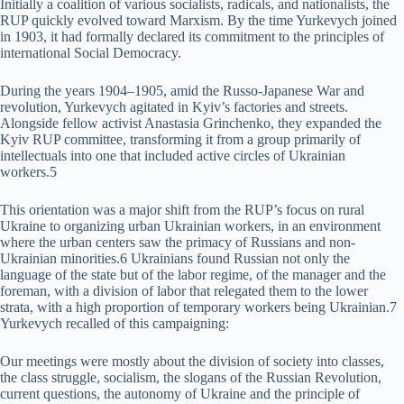
Initially a coalition of various socialists, radicals, and nationalists, the
RUP quickly evolved toward Marxism. By the time Yurkevych joined
in 1903, it had formally declared its commitment to the principles of
international Social Democracy.
During the years 1904–1905, amid the Russo-Japanese War and
revolution, Yurkevych agitated in Kyiv’s factories and streets.
Alongside fellow activist Anastasia Grinchenko, they expanded the
Kyiv RUP committee, transforming it from a group primarily of
intellectuals into one that included active circles of Ukrainian
workers.5
This orientation was a major shift from the RUP’s focus on rural
Ukraine to organizing urban Ukrainian workers, in an environment
where the urban centers saw the primacy of Russians and non-
Ukrainian minorities.6 Ukrainians found Russian not only the
language of the state but of the labor regime, of the manager and the
foreman, with a division of labor that relegated them to the lower
strata, with a high proportion of temporary workers being Ukrainian.7
Yurkevych recalled of this campaigning:
Our meetings were mostly about the division of society into classes,
the class struggle, socialism, the slogans of the Russian Revolution,
current questions, the autonomy of Ukraine and the principle of