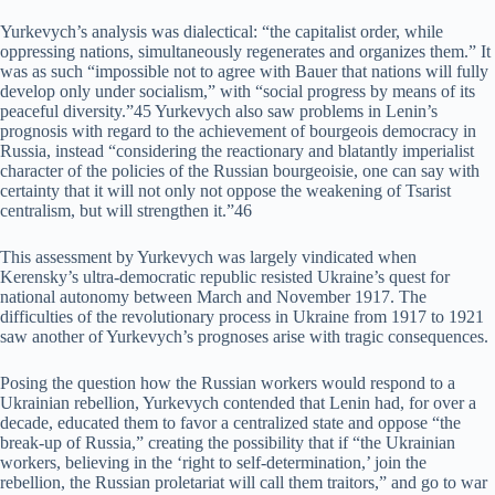
Yurkevych’s analysis was dialectical: “the capitalist order, while
oppressing nations, simultaneously regenerates and organizes them.” It
was as such “impossible not to agree with Bauer that nations will fully
develop only under socialism,” with “social progress by means of its
peaceful diversity.”45 Yurkevych also saw problems in Lenin’s
prognosis with regard to the achievement of bourgeois democracy in
Russia, instead “considering the reactionary and blatantly imperialist
character of the policies of the Russian bourgeoisie, one can say with
certainty that it will not only not oppose the weakening of Tsarist
centralism, but will strengthen it.”46
This assessment by Yurkevych was largely vindicated when
Kerensky’s ultra-democratic republic resisted Ukraine’s quest for
national autonomy between March and November 1917. The
difficulties of the revolutionary process in Ukraine from 1917 to 1921
saw another of Yurkevych’s prognoses arise with tragic consequences.
Posing the question how the Russian workers would respond to a
Ukrainian rebellion, Yurkevych contended that Lenin had, for over a
decade, educated them to favor a centralized state and oppose “the
break-up of Russia,” creating the possibility that if “the Ukrainian
workers, believing in the ‘right to self-determination,’ join the
rebellion, the Russian proletariat will call them traitors,” and go to war