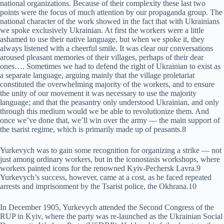
national organizations. Because of their complexity these last two
points were the focus of much attention by our propaganda group. The
national character of the work showed in the fact that with Ukrainians
we spoke exclusively Ukrainian. At first the workers were a little
ashamed to use their native language, but when we spoke it, they
always listened with a cheerful smile. It was clear our conversations
aroused pleasant memories of their villages, perhaps of their dear
ones…. Sometimes we had to defend the right of Ukrainian to exist as
a separate language, arguing mainly that the village proletariat
constituted the overwhelming majority of the workers, and to ensure
the unity of our movement it was necessary to use the majority
language; and that the peasantry only understood Ukrainian, and only
through this medium would we be able to revolutionize them. And
once we’ve done that, we’ll win over the army — the main support of
the tsarist regime, which is primarily made up of peasants.8
Yurkevych was to gain some recognition for organizing a strike — not
just among ordinary workers, but in the iconostasis workshops, where
workers painted icons for the renowned Kyiv-Pechersk Lavra.9
Yurkevych’s success, however, came at a cost, as he faced repeated
arrests and imprisonment by the Tsarist police, the Okhrana.10
In December 1905, Yurkevych attended the Second Congress of the
RUP in Kyiv, where the party was re-launched as the Ukrainian Social