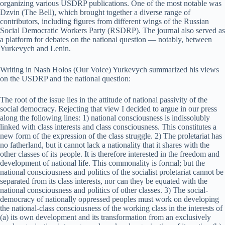
organizing various USDRP publications. One of the most notable was
Dzvin (The Bell), which brought together a diverse range of
contributors, including figures from different wings of the Russian
Social Democratic Workers Party (RSDRP). The journal also served as
a platform for debates on the national question — notably, between
Yurkevych and Lenin.
Writing in Nash Holos (Our Voice) Yurkevych summarized his views
on the USDRP and the national question:
The root of the issue lies in the attitude of national passivity of the
social democracy. Rejecting that view I decided to argue in our press
along the following lines: 1) national consciousness is indissolubly
linked with class interests and class consciousness. This constitutes a
new form of the expression of the class struggle. 2) The proletariat has
no fatherland, but it cannot lack a nationality that it shares with the
other classes of its people. It is therefore interested in the freedom and
development of national life. This commonality is formal; but the
national consciousness and politics of the socialist proletariat cannot be
separated from its class interests, nor can they be equated with the
national consciousness and politics of other classes. 3) The social-
democracy of nationally oppressed peoples must work on developing
the national-class consciousness of the working class in the interests of
(a) its own development and its transformation from an exclusively