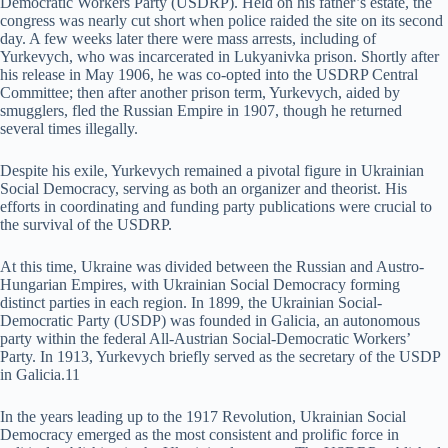
Democratic Workers Party (USDRP). Held on his father’s estate, the
congress was nearly cut short when police raided the site on its second
day. A few weeks later there were mass arrests, including of
Yurkevych, who was incarcerated in Lukyanivka prison. Shortly after
his release in May 1906, he was co-opted into the USDRP Central
Committee; then after another prison term, Yurkevych, aided by
smugglers, fled the Russian Empire in 1907, though he returned
several times illegally.
Despite his exile, Yurkevych remained a pivotal figure in Ukrainian
Social Democracy, serving as both an organizer and theorist. His
efforts in coordinating and funding party publications were crucial to
the survival of the USDRP.
At this time, Ukraine was divided between the Russian and Austro-
Hungarian Empires, with Ukrainian Social Democracy forming
distinct parties in each region. In 1899, the Ukrainian Social-
Democratic Party (USDP) was founded in Galicia, an autonomous
party within the federal All-Austrian Social-Democratic Workers’
Party. In 1913, Yurkevych briefly served as the secretary of the USDP
in Galicia.11
In the years leading up to the 1917 Revolution, Ukrainian Social
Democracy emerged as the most consistent and prolific force in