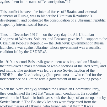
against them in the name of “emancipation.”47
This conflict between the internal forces of Ukraine and external
elements of Russia, was to hinder the Ukrainian Revolution’s
development, and obstructed the consolidation of a Ukrainian republic
shaped by internal social forces.
Thus, in December 1917 — on the very day the All-Ukrainian
Congress of Workers, Soldiers, and Peasants gave its full support to the
Ukrainian People’s Republic — the Bolshevik government of Russia
launched a war against Ukraine, whose government was a socialist
coalition led by the USDRP.48
In 1919, a second Bolshevik government was imposed on Ukraine,
that provoked a mass rebellion of whole sections of the Red Army and
red militia. The uprising was led by a pro-Soviet fraction of the
USDRP — the Nezalezhnyky (Independents) — who called for the
independence of Ukraine with a government of the working people.
When the Nezalezhnyky founded the Ukrainian Communist Party,
they condemned the fact that “under such conditions, the socialist
revolution in Ukraine in both cases took the shape of an occupation by
Soviet Russia.” The Bolshevik leaders were “separated from the
working masses of Ukraine, who turned against them.” It was