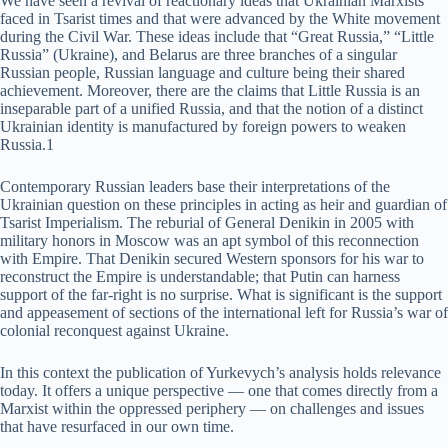
We have seen a revival of reactionary ideas that Ukrainian Marxists
faced in Tsarist times and that were advanced by the White movement
during the Civil War. These ideas include that “Great Russia,” “Little
Russia” (Ukraine), and Belarus are three branches of a singular
Russian people, Russian language and culture being their shared
achievement. Moreover, there are the claims that Little Russia is an
inseparable part of a unified Russia, and that the notion of a distinct
Ukrainian identity is manufactured by foreign powers to weaken
Russia.1
Contemporary Russian leaders base their interpretations of the
Ukrainian question on these principles in acting as heir and guardian of
Tsarist Imperialism. The reburial of General Denikin in 2005 with
military honors in Moscow was an apt symbol of this reconnection
with Empire. That Denikin secured Western sponsors for his war to
reconstruct the Empire is understandable; that Putin can harness
support of the far-right is no surprise. What is significant is the support
and appeasement of sections of the international left for Russia’s war of
colonial reconquest against Ukraine.
In this context the publication of Yurkevych’s analysis holds relevance
today. It offers a unique perspective — one that comes directly from a
Marxist within the oppressed periphery — on challenges and issues
that have resurfaced in our own time.