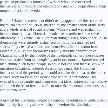
particular produced a number of writers who had concerned
themselves with history and ethnography and who bequeathed a great
number of scientific works.
But the Ukrainian movement didn’t really appear until the so-called
liberal era around the 1860s, marked by the emancipation of the serfs
and a whole series of social reforms. While Poland was shaken by
insurrectionary ideas, libertarian tendencies manifested themselves
differently in Ukraine. The Ukrainian ruling classes, who under Polish
domination were strongly influenced by its culture and had not
successfully created a culture for themselves after liberation from
Polish rule, Russified themselves rapidly after the annexation of
Ukraine, so that by the middle of the nineteenth century these classes
were separated from the people by an insurmountable barrier formed
by a culture alien to the people so could not concern themselves with
questions of national interest. As a consequence, the Ukrainian
intellectuals of this period, who could not take their ideas to the upper
classes, took on ideas of a democratic nature. Their nationalism,
exempt from separatist and insurrectionist ideas, expressed itself above
all in their desire to free the serfs, to raise their national consciousness,
and to unite them.
Amongst the Ukrainian people the national revolutionary tendencies of
the nobility had long since vanished, therefore the Ukrainian