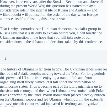
However, in recent years, after the Russian Revolution and above all
during the present World War, this question has started to play a
considerable role in the internal life of Russia and Austria — and
without doubt will put itself on the order of the day when Europe
addresses itself to finishing this present war.
That is why, comrades, our Ukrainian democratic socialist group in
Russia says that it is its duty to explain before you, albeit briefly, the
Ukrainian question in the hope that you will take note of our
considerations in the debates and decisions taken by this conference.
I
The history of Ukraine is far from happy. The Ukrainian lands were on
the route of Asiatic peoples moving toward the West. For long periods
this prevented Ukraine from enjoying a tranquil life and from
organizing itself freely, which let it fall under the domination of
neighboring states. Thus it became part of the Lithuanian state up to
the sixteenth century, and then when Lithuania was united with Poland
it was annexed by the latter. Polish domination placed a heavy burden
on the Ukrainian people and led Ukraine, which during the sixteenth
and seventeenth centuries had increased its territory and organized