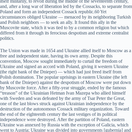
itself militarily, to revolt during the middle of the seventeenth century,
and, after a long war of liberation led by the Cossacks, to separate from
Poland and form an independent Cossack republic.60 Yet
circumstances obliged Ukraine — menaced by its neighboring Turkish
and Polish neighbors — to seek an ally. It found this ally in the
Muscovite state, which it was tied to by a common religion but which
differed from it through its ferocious despotism and extreme centralist
politics.
The Union was made in 1654 and Ukraine allied itself to Moscow as a
free and independent state, having its own army. Despite this
convention, Moscow sought immediately to curtail the freedom of
Ukraine and signed an accord with Poland, giving it western Ukraine
(the right bank of the Dnieper) — which had just freed itself from
Polish domination. The popular uprisings in eastern Ukraine (the left
bank of the Dnieper) against the despotism of Moscow were put down
by Muscovite force. After a fifty-year struggle, ended by the famous
“treason” of the Ukrainian Hetman Ivan Mazepa who allied himself
with Sweden and was defeated by the army of Tsar Peter the Great,
one of the last blows struck against Ukrainian independence by the
destruction of the autonomous Cossack military organization. Toward
the end of the eighteenth century the last vestiges of its political
independence were destroyed. After the partition of Poland, eastern
Ukraine was annexed by Russia with the exception of Galicia, which
went to Austria; Ukraine was divided into governments [gubernia] and