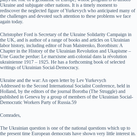
Ukraine and subjugate other nations. It is a timely moment to
rediscover the neglected figure of Yurkevych who anticipated many of
the challenges and devoted such attention to these problems we face
again today.
Christopher Ford is Secretary of the Ukraine Solidarity Campaign in
the UK, and is author of a range of books and articles on Ukrainian
labor history, including editor of Ivan Maistrenko, Borotbism: A
Chapter in the History of the Ukrainian Revolution and Ukapisme –
Une Gauche perdue: Le marxisme anti-colonial dans la révolution
ukrainienne 1917 – 1925. He has a forthcoming book of selected
writings of Ukrainian Social-Democracy.
Ukraine and the war: An open letter by Lev Yurkevych
Addressed to the Second International Socialist Conference, held in
Holland, by the editors of the journal Borotba (The Struggle) and
published in Geneva by a group of members of the Ukrainian Social-
Democratic Workers Party of Russia.59
Comrades,
The Ukrainian question is one of the national questions which up to
the present time European democrats have shown very little interest in.