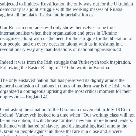
subjected to limitless Russification the only way out for the Ukrainian
democracy is a joint struggle with the working masses of Russia
against all the black Tsarist and imperialist forces.
Our Russian comrades will only show themselves to be true
internationalists when their organization and press in Ukraine
recognizes along with us the need for the struggle for the liberation of
our people, and on every occasion along with us in resisting in a
revolutionary way any manifestations of national oppression.40
Indeed it was from the Irish struggle that Yurkevych took inspiration.
Following the Easter Rising of 1916 he wrote in Borotba:
The only enslaved nation that has preserved its dignity amidst the
general confusion of nations in times of modern war is the Irish, who
organized a courageous uprising at the most critical moment for their
oppressor — England.41
Contrasting the situation of the Ukrainian movement in July 1916 to
Ireland, Yurkevych looked to a time when “Our working class will not
be an exception; it will choose for itself new and more honest leaders,
inflamed with hatred of slavery and distinguishing itself among the
Ukrainian people against all those that are in a close and sincere