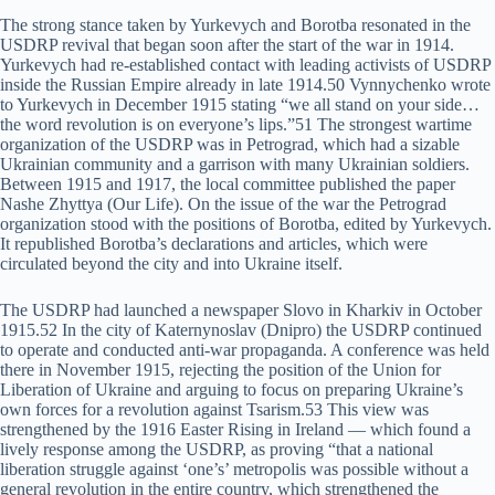
The strong stance taken by Yurkevych and Borotba resonated in the
USDRP revival that began soon after the start of the war in 1914.
Yurkevych had re-established contact with leading activists of USDRP
inside the Russian Empire already in late 1914.50 Vynnychenko wrote
to Yurkevych in December 1915 stating “we all stand on your side…
the word revolution is on everyone’s lips.”51 The strongest wartime
organization of the USDRP was in Petrograd, which had a sizable
Ukrainian community and a garrison with many Ukrainian soldiers.
Between 1915 and 1917, the local committee published the paper
Nashe Zhyttya (Our Life). On the issue of the war the Petrograd
organization stood with the positions of Borotba, edited by Yurkevych.
It republished Borotba’s declarations and articles, which were
circulated beyond the city and into Ukraine itself.
The USDRP had launched a newspaper Slovo in Kharkiv in October
1915.52 In the city of Katernynoslav (Dnipro) the USDRP continued
to operate and conducted anti-war propaganda. A conference was held
there in November 1915, rejecting the position of the Union for
Liberation of Ukraine and arguing to focus on preparing Ukraine’s
own forces for a revolution against Tsarism.53 This view was
strengthened by the 1916 Easter Rising in Ireland — which found a
lively response among the USDRP, as proving “that a national
liberation struggle against ‘one’s’ metropolis was possible without a
general revolution in the entire country, which strengthened the