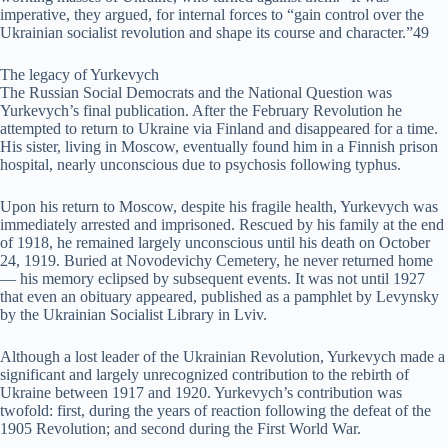
imperative, they argued, for internal forces to “gain control over the
Ukrainian socialist revolution and shape its course and character.”49
The legacy of Yurkevych
The Russian Social Democrats and the National Question was
Yurkevych’s final publication. After the February Revolution he
attempted to return to Ukraine via Finland and disappeared for a time.
His sister, living in Moscow, eventually found him in a Finnish prison
hospital, nearly unconscious due to psychosis following typhus.
Upon his return to Moscow, despite his fragile health, Yurkevych was
immediately arrested and imprisoned. Rescued by his family at the end
of 1918, he remained largely unconscious until his death on October
24, 1919. Buried at Novodevichy Cemetery, he never returned home
— his memory eclipsed by subsequent events. It was not until 1927
that even an obituary appeared, published as a pamphlet by Levynsky
by the Ukrainian Socialist Library in Lviv.
Although a lost leader of the Ukrainian Revolution, Yurkevych made a
significant and largely unrecognized contribution to the rebirth of
Ukraine between 1917 and 1920. Yurkevych’s contribution was
twofold: first, during the years of reaction following the defeat of the
1905 Revolution; and second during the First World War.