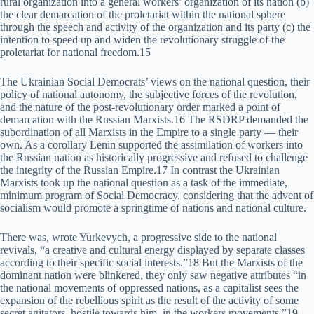
rural organization into a general workers’ organization of its nation (b)
the clear demarcation of the proletariat within the national sphere
through the speech and activity of the organization and its party (c) the
intention to speed up and widen the revolutionary struggle of the
proletariat for national freedom.15
The Ukrainian Social Democrats’ views on the national question, their
policy of national autonomy, the subjective forces of the revolution,
and the nature of the post-revolutionary order marked a point of
demarcation with the Russian Marxists.16 The RSDRP demanded the
subordination of all Marxists in the Empire to a single party — their
own. As a corollary Lenin supported the assimilation of workers into
the Russian nation as historically progressive and refused to challenge
the integrity of the Russian Empire.17 In contrast the Ukrainian
Marxists took up the national question as a task of the immediate,
minimum program of Social Democracy, considering that the advent of
socialism would promote a springtime of nations and national culture.
There was, wrote Yurkevych, a progressive side to the national
revivals, “a creative and cultural energy displayed by separate classes
according to their specific social interests.”18 But the Marxists of the
dominant nation were blinkered, they only saw negative attributes “in
the national movements of oppressed nations, as a capitalist sees the
expansion of the rebellious spirit as the result of the activity of some
secret agitators, hostile towards him, in the workers movements.”19