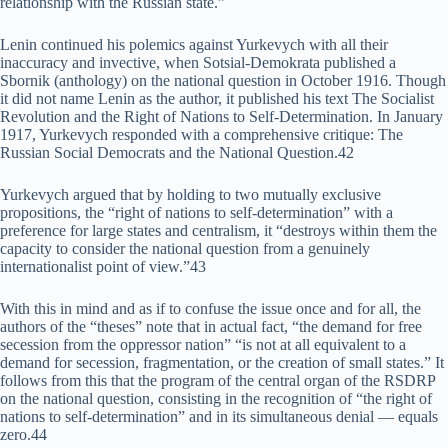
relationship with the Russian state.”
Lenin continued his polemics against Yurkevych with all their
inaccuracy and invective, when Sotsial-Demokrata published a
Sbornik (anthology) on the national question in October 1916. Though
it did not name Lenin as the author, it published his text The Socialist
Revolution and the Right of Nations to Self-Determination. In January
1917, Yurkevych responded with a comprehensive critique: The
Russian Social Democrats and the National Question.42
Yurkevych argued that by holding to two mutually exclusive
propositions, the “right of nations to self-determination” with a
preference for large states and centralism, it “destroys within them the
capacity to consider the national question from a genuinely
internationalist point of view.”43
With this in mind and as if to confuse the issue once and for all, the
authors of the “theses” note that in actual fact, “the demand for free
secession from the oppressor nation” “is not at all equivalent to a
demand for secession, fragmentation, or the creation of small states.” It
follows from this that the program of the central organ of the RSDRP
on the national question, consisting in the recognition of “the right of
nations to self-determination” and in its simultaneous denial — equals
zero.44