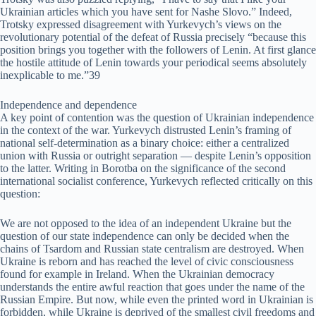
Ukrainian articles which you have sent for Nashe Slovo.” Indeed,
Trotsky expressed disagreement with Yurkevych’s views on the
revolutionary potential of the defeat of Russia precisely “because this
position brings you together with the followers of Lenin. At first glance
the hostile attitude of Lenin towards your periodical seems absolutely
inexplicable to me.”39
Independence and dependence
A key point of contention was the question of Ukrainian independence
in the context of the war. Yurkevych distrusted Lenin’s framing of
national self-determination as a binary choice: either a centralized
union with Russia or outright separation — despite Lenin’s opposition
to the latter. Writing in Borotba on the significance of the second
international socialist conference, Yurkevych reflected critically on this
question:
We are not opposed to the idea of an independent Ukraine but the
question of our state independence can only be decided when the
chains of Tsardom and Russian state centralism are destroyed. When
Ukraine is reborn and has reached the level of civic consciousness
found for example in Ireland. When the Ukrainian democracy
understands the entire awful reaction that goes under the name of the
Russian Empire. But now, while even the printed word in Ukrainian is
forbidden, while Ukraine is deprived of the smallest civil freedoms and