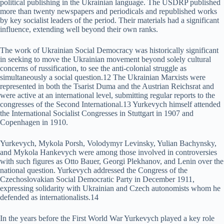
political publishing in the Ukrainian language. The USDRP published
more than twenty newspapers and periodicals and republished works
by key socialist leaders of the period. Their materials had a significant
influence, extending well beyond their own ranks.
The work of Ukrainian Social Democracy was historically significant
in seeking to move the Ukrainian movement beyond solely cultural
concerns of russification, to see the anti-colonial struggle as
simultaneously a social question.12 The Ukrainian Marxists were
represented in both the Tsarist Duma and the Austrian Reichsrat and
were active at an international level, submitting regular reports to the
congresses of the Second International.13 Yurkevych himself attended
the International Socialist Congresses in Stuttgart in 1907 and
Copenhagen in 1910.
Yurkevych, Mykola Porsh, Volodymyr Levinsky, Yulian Bachynsky,
and Mykola Hankevych were among those involved in controversies
with such figures as Otto Bauer, Georgi Plekhanov, and Lenin over the
national question. Yurkevych addressed the Congress of the
Czechoslovakian Social Democratic Party in December 1911,
expressing solidarity with Ukrainian and Czech autonomists whom he
defended as internationalists.14
In the years before the First World War Yurkevych played a key role