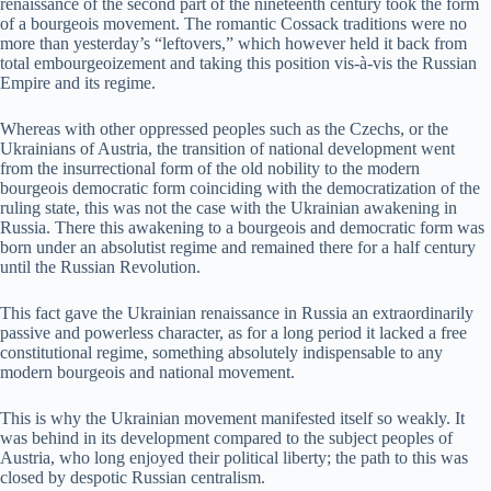
renaissance of the second part of the nineteenth century took the form
of a bourgeois movement. The romantic Cossack traditions were no
more than yesterday’s “leftovers,” which however held it back from
total embourgeoizement and taking this position vis-à-vis the Russian
Empire and its regime.
Whereas with other oppressed peoples such as the Czechs, or the
Ukrainians of Austria, the transition of national development went
from the insurrectional form of the old nobility to the modern
bourgeois democratic form coinciding with the democratization of the
ruling state, this was not the case with the Ukrainian awakening in
Russia. There this awakening to a bourgeois and democratic form was
born under an absolutist regime and remained there for a half century
until the Russian Revolution.
This fact gave the Ukrainian renaissance in Russia an extraordinarily
passive and powerless character, as for a long period it lacked a free
constitutional regime, something absolutely indispensable to any
modern bourgeois and national movement.
This is why the Ukrainian movement manifested itself so weakly. It
was behind in its development compared to the subject peoples of
Austria, who long enjoyed their political liberty; the path to this was
closed by despotic Russian centralism.