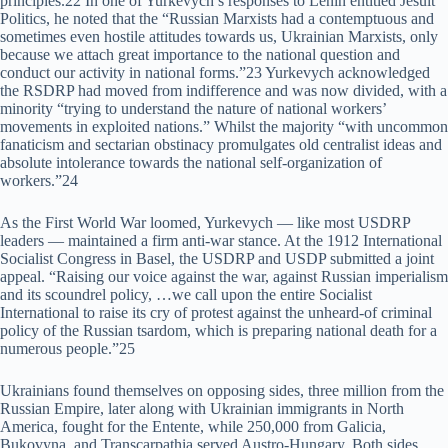
principles.22 In one of Yurkevych’s responses to Lenin entitled Jesuit
Politics, he noted that the “Russian Marxists had a contemptuous and
sometimes even hostile attitudes towards us, Ukrainian Marxists, only
because we attach great importance to the national question and
conduct our activity in national forms.”23 Yurkevych acknowledged
the RSDRP had moved from indifference and was now divided, with a
minority “trying to understand the nature of national workers’
movements in exploited nations.” Whilst the majority “with uncommon
fanaticism and sectarian obstinacy promulgates old centralist ideas and
absolute intolerance towards the national self-organization of
workers.”24
As the First World War loomed, Yurkevych — like most USDRP
leaders — maintained a firm anti-war stance. At the 1912 International
Socialist Congress in Basel, the USDRP and USDP submitted a joint
appeal. “Raising our voice against the war, against Russian imperialism
and its scoundrel policy, …we call upon the entire Socialist
International to raise its cry of protest against the unheard-of criminal
policy of the Russian tsardom, which is preparing national death for a
numerous people.”25
Ukrainians found themselves on opposing sides, three million from the
Russian Empire, later along with Ukrainian immigrants in North
America, fought for the Entente, while 250,000 from Galicia,
Bukovyna, and Transcarpathia served Austro-Hungary. Both sides