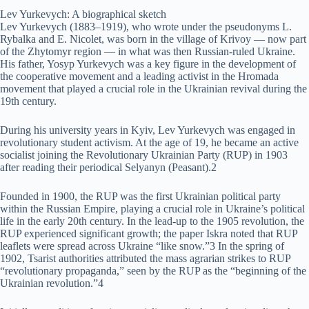
Lev Yurkevych: A biographical sketch
Lev Yurkevych (1883–1919), who wrote under the pseudonyms L.
Rybalka and E. Nicolet, was born in the village of Krivoy — now part
of the Zhytomyr region — in what was then Russian-ruled Ukraine.
His father, Yosyp Yurkevych was a key figure in the development of
the cooperative movement and a leading activist in the Hromada
movement that played a crucial role in the Ukrainian revival during the
19th century.
During his university years in Kyiv, Lev Yurkevych was engaged in
revolutionary student activism. At the age of 19, he became an active
socialist joining the Revolutionary Ukrainian Party (RUP) in 1903
after reading their periodical Selyanyn (Peasant).2
Founded in 1900, the RUP was the first Ukrainian political party
within the Russian Empire, playing a crucial role in Ukraine’s political
life in the early 20th century. In the lead-up to the 1905 revolution, the
RUP experienced significant growth; the paper Iskra noted that RUP
leaflets were spread across Ukraine “like snow.”3 In the spring of
1902, Tsarist authorities attributed the mass agrarian strikes to RUP
“revolutionary propaganda,” seen by the RUP as the “beginning of the
Ukrainian revolution.”4