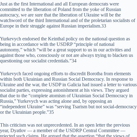
Just as the first International and all European democrats were
committed to the liberation of Poland from the yoke of Russian
autocracy, we are sure that the liberation of Ukraine will be the
watchword of the third International and of the proletarian socialists of
Europe in their struggle against Russian imperialism.33
Yurkevych endorsed the Keinthal policy on the national question as
being in accordance with the USDRP “principle of national
autonomy,” which “will be a great support to us in our activities and
against those who, consciously or not are always trying to blacken us
questioning our socialist credentials.”34
Yurkevych faced ongoing efforts to discredit Borotba from elements
within both Ukrainian and Russian Social Democracy. In response to
Ukraine and the war, the USDP in Galicia had issued a letter to various
socialist parties, expressing astonishment at his views. They argued
that due to the “complete atomism of Ukrainian Social Democracy in
Russia,” Yurkevych was acting alone and, by opposing an
“independent Ukraine” was “serving Tsarism but not social-democracy
or the Ukrainian people.”35
This criticism was not unprecedented. In an open letter the previous
year, Dyatlov — a member of the USDRP Central Committee —
rejected such claims. He argued that the assertion “that the views of