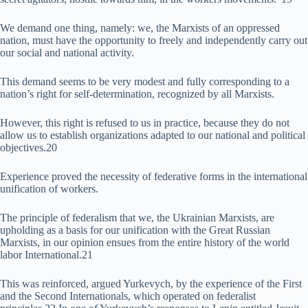
We demand one thing, namely: we, the Marxists of an oppressed
nation, must have the opportunity to freely and independently carry out
our social and national activity.
This demand seems to be very modest and fully corresponding to a
nation’s right for self-determination, recognized by all Marxists.
However, this right is refused to us in practice, because they do not
allow us to establish organizations adapted to our national and political
objectives.20
Experience proved the necessity of federative forms in the international
unification of workers.
The principle of federalism that we, the Ukrainian Marxists, are
upholding as a basis for our unification with the Great Russian
Marxists, in our opinion ensues from the entire history of the world
labor International.21
This was reinforced, argued Yurkevych, by the experience of the First
and the Second Internationals, which operated on federalist