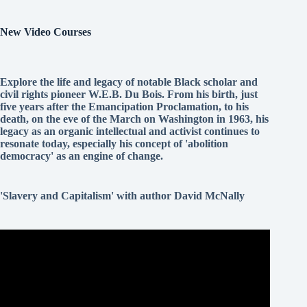
New Video Courses
Explore the life and legacy of notable Black scholar and
civil rights pioneer W.E.B. Du Bois. From his birth, just
five years after the Emancipation Proclamation, to his
death, on the eve of the March on Washington in 1963, his
legacy as an organic intellectual and activist continues to
resonate today, especially his concept of 'abolition
democracy' as an engine of change.
'Slavery and Capitalism' with author David McNally