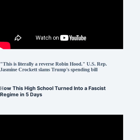
"This is literally a reverse Robin Hood." U.S. Rep.
Jasmine Crockett slams Trump's spending bill
ow This High School Turned Into a Fascist
H
Regime in 5 Days