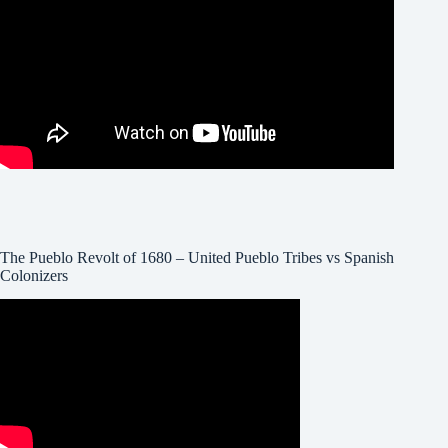
The Pueblo Revolt of 1680 – United Pueblo Tribes vs Spanish
Colonizers