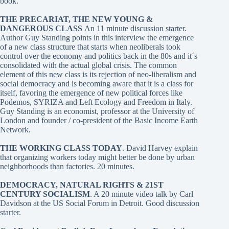
book.
THE PRECARIAT, THE NEW YOUNG &
DANGEROUS CLASS
An 11 minute discussion starter.
Author Guy Standing points in this interview the emergence
of a new class structure that starts when neoliberals took
control over the economy and politics back in the 80s and it´s
consolidated with the actual global crisis. The common
element of this new class is its rejection of neo-liberalism and
social democracy and is becoming aware that it is a class for
itself, favoring the emergence of new political forces like
Podemos, SYRIZA and Left Ecology and Freedom in Italy.
Guy Standing is an economist, professor at the University of
London and founder / co-president of the Basic Income Earth
Network.
THE WORKING CLASS TODAY
. David Harvey
explain
that organizing workers today might better be done by urban
neighborhoods than factories. 20 minutes.
DEMOCRACY, NATURAL RIGHTS & 21ST
CENTURY SOCIALISM
. A 20 minute video talk by Carl
Davidson at the US Social Forum in Detroit. Good discussion
starter.