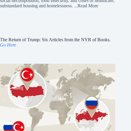
social decomposition, food insecurity, and crises of healthcare,
substandard housing and homelessness.
...Read More
The Return of Trump: Six Articles from the NYR of Books.
Go Here