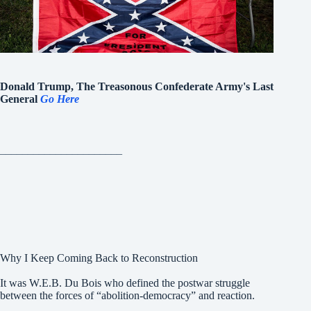
Donald Trump, The Treasonous Confederate Army's Last
General
Go Here
______________________
Why I Keep Coming Back to Reconstruction
It was W.E.B. Du Bois who defined the postwar struggle
between the forces of “abolition-democracy” and reaction.