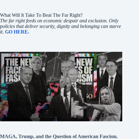
What Will It Take To Beat The Far Right?
The far right feeds on economic despair and exclusion. Only
policies that deliver security, dignity and belonging can starve
it
.
GO HERE.
MAGA, Trump, and the Question of American Fascism.