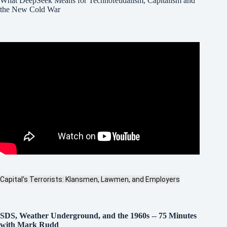
What DeepSeek Means for Technofeudalism, Capitalism and
the New Cold War
Capital’s Terrorists: Klansmen, Lawmen, and Employers
SDS, Weather Underground, and the 1960s
--
75 Minutes
with Mark Rudd