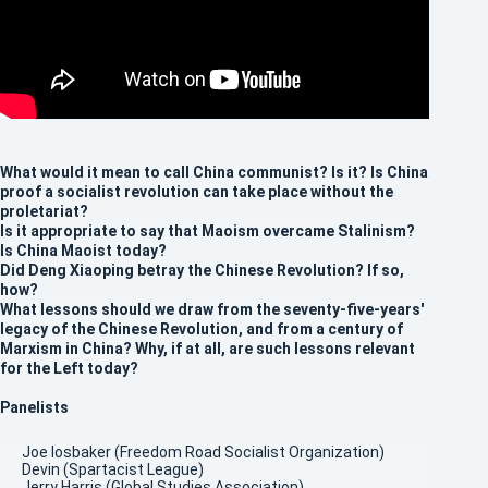
What would it mean to call China communist? Is it? Is China
proof a socialist revolution can take place without the
proletariat?
Is it appropriate to say that Maoism overcame Stalinism?
Is China Maoist today?
Did Deng Xiaoping betray the Chinese Revolution? If so,
how?
What lessons should we draw from the seventy-five-years'
legacy of the Chinese Revolution, and from a century of
Marxism in China? Why, if at all, are such lessons relevant
for the Left today?
Panelists
Joe Iosbaker (Freedom Road Socialist Organization)
Devin (Spartacist League)
Jerry Harris (Global Studies Association)