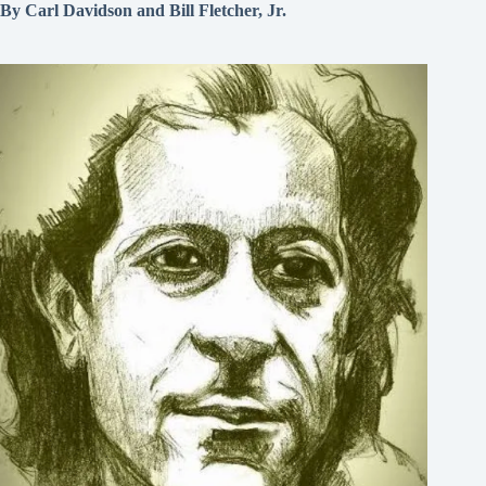
By Carl Davidson and Bill Fletcher, Jr.