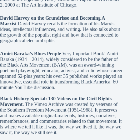
2, 2000 at The Art Institute of Chicago.
David Harvey on the Grundrisse and Becoming A
Marxist
David Harvey recalls the formation of his Marxist
ideas, intellectual influences, and writing. He also talks about
the growth of the populist right and how that is connected to
geographical electoral splits
Amiri Baraka’s Blues People
Very Important Book! Amiri
Baraka (1934 – 2014), widely considered to be the father of
the Black Arts Movement (BAM), was an award-winning
poet and playwright, educator, activist, and critic whose career
spanned 52-plus years; his over 35 published works played an
innovative, essential role in transforming Black America. 60
minute YouTube discussion.
Black History Special: 130 Videos on the Civil Rights
Movement.
The Vimeo Archive was created by veterans of
the Southern Freedom Movement (1951-1968). It preserves
and makes available original-materials, histories, narratives,
remembrances, and commentaries related to that movement. It
is where we tell it like it was, the way we lived it, the way we
saw it, the way we still see it.