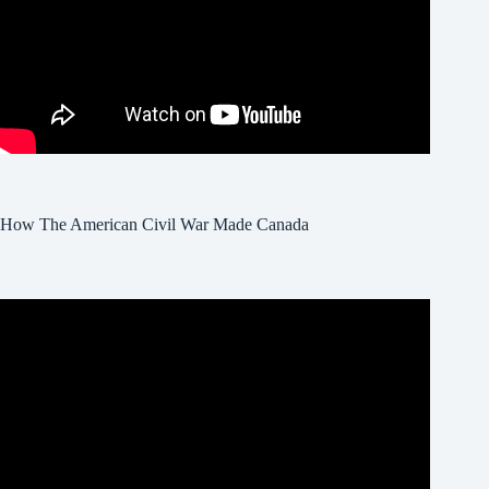
How The American Civil War Made Canada