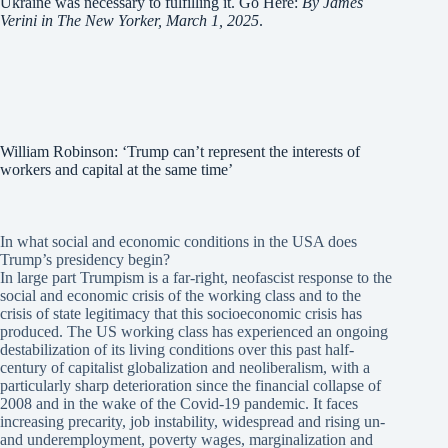
Ukraine was necessary to fulfilling it. Go Here:
By James
Verini in The New Yorker, March 1, 2025
.
William Robinson: ‘Trump can’t represent the interests of
workers and capital at the same time’
In what social and economic conditions in the USA does
Trump’s presidency begin?
In large part Trumpism is a far-right, neofascist response to the
social and economic crisis of the working class and to the
crisis of state legitimacy that this socioeconomic crisis has
produced. The US working class has experienced an ongoing
destabilization of its living conditions over this past half-
century of capitalist globalization and neoliberalism, with a
particularly sharp deterioration since the financial collapse of
2008 and in the wake of the Covid-19 pandemic. It faces
increasing precarity, job instability, widespread and rising un-
and underemployment, poverty wages, marginalization and