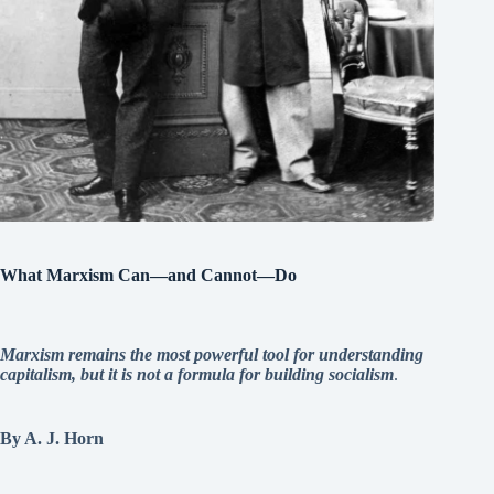
What Marxism Can—and Cannot—Do
Marxism remains the most powerful tool for understanding
capitalism, but it is not a formula for building socialism
.
By A. J. Horn