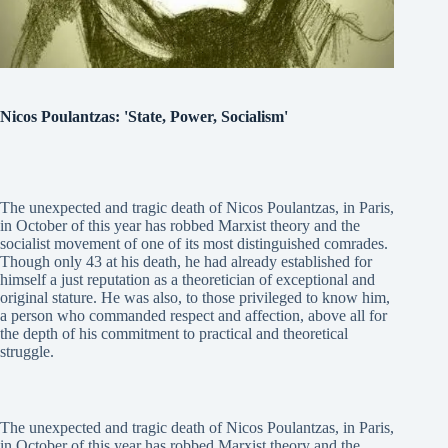
Nicos Poulantzas: 'State, Power, Socialism'
The unexpected and tragic death of Nicos Poulantzas, in Paris,
in October of this year has robbed Marxist theory and the
socialist movement of one of its most distinguished comrades.
Though only 43 at his death, he had already established for
himself a just reputation as a theoretician of exceptional and
original stature. He was also, to those privileged to know him,
a person who commanded respect and affection, above all for
the depth of his commitment to practical and theoretical
struggle.
The unexpected and tragic death of Nicos Poulantzas, in Paris,
in October of this year has robbed Marxist theory and the