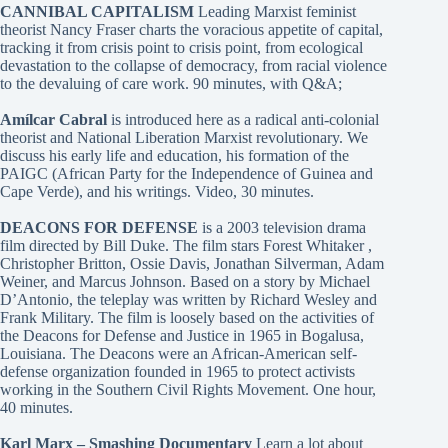
CANNIBAL CAPITALISM
Leading Marxist feminist
theorist Nancy Fraser charts the voracious appetite of capital,
tracking it from crisis point to crisis point, from ecological
devastation to the collapse of democracy, from racial violence
to the devaluing of care work. 90 minutes, with Q&A;
Amílcar Cabral
is introduced here as a radical anti-colonial
theorist and National Liberation Marxist revolutionary. We
discuss his early life and education, his formation of the
PAIGC (African Party for the Independence of Guinea and
Cape Verde), and his writings. Video, 30 minutes.
DEACONS FOR DEFENSE
is a 2003 television drama
film directed by Bill Duke. The film stars Forest Whitaker ,
Christopher Britton, Ossie Davis, Jonathan Silverman, Adam
Weiner, and Marcus Johnson. Based on a story by Michael
D’Antonio, the teleplay was written by Richard Wesley and
Frank Military. The film is loosely based on the activities of
the Deacons for Defense and Justice in 1965 in Bogalusa,
Louisiana. The Deacons were an African-American self-
defense organization founded in 1965 to protect activists
working in the Southern Civil Rights Movement. One hour,
40 minutes.
Karl Marx – Smashing Documentary
Learn a lot about