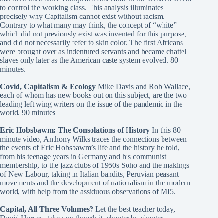
to control the working class. This analysis illuminates
precisely why Capitalism cannot exist without racism.
Contrary to what many may think, the concept of “white”
which did not previously exist was invented for this purpose,
and did not necessarily refer to skin color. The first Africans
were brought over as indentured servants and became chattel
slaves only later as the American caste system evolved. 80
minutes.
Covid, Capitalism & Ecology
Mike Davis and Rob Wallace,
each of whom has new books out on this subject, are the two
leading left wing writers on the issue of the pandemic in the
world. 90 minutes
Eric Hobsbawm: The Consolations of History
In this 80
minute video, Anthony Wilks traces the connections between
the events of Eric Hobsbawm’s life and the history he told,
from his teenage years in Germany and his communist
membership, to the jazz clubs of 1950s Soho and the makings
of New Labour, taking in Italian bandits, Peruvian peasant
movements and the development of nationalism in the modern
world, with help from the assiduous observations of MI5.
Capital, All Three Volumes?
Let the best teacher today,
David Harvey, take you though it, chapter by chapter.