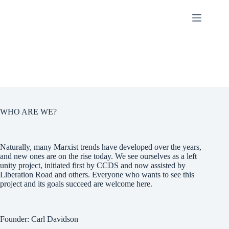
Skip
to
content
WHO ARE WE?
Naturally, many Marxist trends have developed over the years,
and new ones are on the rise today. We see ourselves as a left
unity project, initiated first by CCDS and now assisted by
Liberation Road and others. Everyone who wants to see this
project and its goals succeed are welcome here.
Founder: Carl Davidson