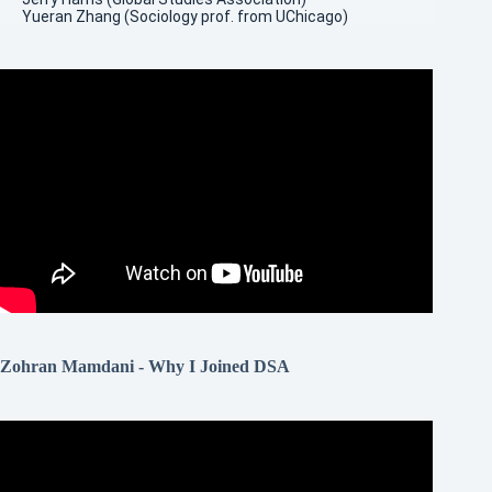
Yueran Zhang (Sociology prof. from UChicago)
Zohran Mamdani - Why I Joined DSA