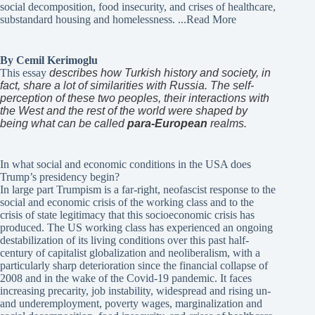
social decomposition, food insecurity, and crises of healthcare,
substandard housing and homelessness.
...Read More
By Cemil Kerimoglu
This essay
describes how Turkish history and society, in
fact, share a lot of similarities with Russia. The self-
perception of these two peoples, their interactions with
the West and the rest of the world were shaped by
being what can be called
para-European
realms.
In what social and economic conditions in the USA does
Trump’s presidency begin?
In large part Trumpism is a far-right, neofascist response to the
social and economic crisis of the working class and to the
crisis of state legitimacy that this socioeconomic crisis has
produced. The US working class has experienced an ongoing
destabilization of its living conditions over this past half-
century of capitalist globalization and neoliberalism, with a
particularly sharp deterioration since the financial collapse of
2008 and in the wake of the Covid-19 pandemic. It faces
increasing precarity, job instability, widespread and rising un-
and underemployment, poverty wages, marginalization and