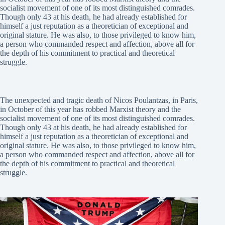
socialist movement of one of its most distinguished comrades.
Though only 43 at his death, he had already established for
himself a just reputation as a theoretician of exceptional and
original stature. He was also, to those privileged to know him,
a person who commanded respect and affection, above all for
the depth of his commitment to practical and theoretical
struggle.
The unexpected and tragic death of Nicos Poulantzas, in Paris,
in October of this year has robbed Marxist theory and the
socialist movement of one of its most distinguished comrades.
Though only 43 at his death, he had already established for
himself a just reputation as a theoretician of exceptional and
original stature. He was also, to those privileged to know him,
a person who commanded respect and affection, above all for
the depth of his commitment to practical and theoretical
struggle.