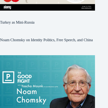
Turkey as Mini-Russia
Noam Chomsky on Identity Politics, Free Speech, and China