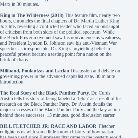
Marx in 30 minutes.
King in The Wilderness (2018)
This feature film, nearly two
hours, chronicles the final chapters of Dr. Martin Luther King
Jr.’s life, revealing a conflicted leader who faced an onslaught
of criticism from both sides of the political spectrum. While
the Black Power movement saw his nonviolence as weakness,
and President Lyndon B. Johnson saw his anti-Vietnam War
speeches as irresponsible, Dr. King’s unyielding belief in
peaceful protest became a testing point for a nation on the
brink of chaos.
Miliband, Poulantzas and Laclau
Discussion and debate on
governing power in the advanced capitalist state. 30 minute
introduction.
The Real Story of the Black Panther Party.
Dr. Curtis
Austin tells his story of being labeled a ‘felon’ as a result of his
research on the Black Panther Party. Dr. Austin details the
major successes of the Black Panther Party and the key action
behind those successes. 13 minutes, good discussion starter.
BILL FLETCHER JR: RACE AND LABOR
. Fletcher
enlightens us with some little known history of how racism
has been used since Europeans first came to the western world