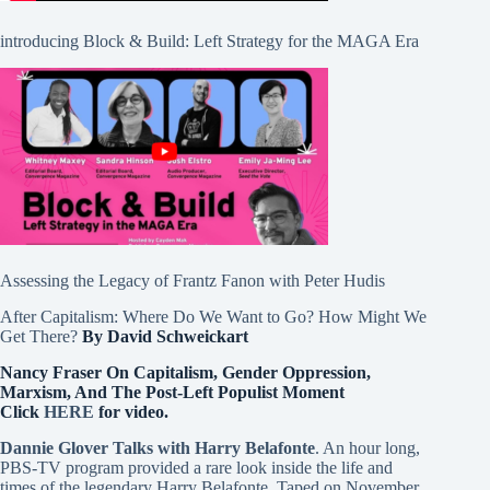
introducing Block & Build: Left Strategy for the MAGA Era
Assessing the Legacy of Frantz Fanon with Peter Hudis
After Capitalism: Where Do We Want to Go? How Might We
Get There?
By David Schweickart
Nancy Fraser On Capitalism, Gender Oppression,
Marxism, And The Post-Left Populist Moment
Click
HERE
for video.
Dannie Glover Talks with Harry Belafonte
. An hour long,
PBS-TV program provided a rare look inside the life and
times of the legendary Harry Belafonte. Taped on November