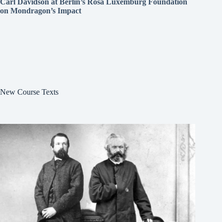
Carl Davidson at Berlin’s Rosa Luxemburg Foundation
on Mondragon’s Impact
New Course Texts