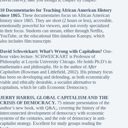
10 Documentaries for Teaching African American History
since 1865
.
These documentaries focus on African American
history since 1865. They are short (2 hours or less), accessible,
emotionally powerful for viewers, and not overly specialized
in their focus. Students can stream, either through Netflix,
YouTube, or the educational film database Kanopy, which
also includes film transcripts
David Schweickart: What’s Wrong with Capitalism?
One-
hour video lecture. SCHWEICKART is Professor of
Philosophy at Loyola University Chicago. He holds Ph.D’s in
mathematics and philosophy. He is the author of
After
Capitalism
(Rowman and Littlefield, 2002). His primary focus
has been on developing and defending, as both economically
viable and ethically desirable, a socialist alternative to
capitalism, which he calls Economic Democracy.
JERRY HARRIS, GLOBAL CAPITALISM AND THE
CRISIS OF DEMOCRACY
.
75 minute presentation of the
author’s new book, with Q&A;, covering the history of the
interconnected development of democracy with economic
systems of the centuries, and the role of democracy in anti-
capitalist strategy. Excellent for study groups reading the