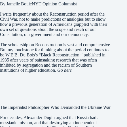
By Jamelle BouieNYT Opinion Columnist
I write frequently about the Reconstruction period after the
Civil War, not to make predictions or analogies but to show
how a previous generation of Americans grappled with their
own set of questions about the scope and reach of our
Constitution, our government and our democracy.
The scholarship on Reconstruction is vast and comprehensive.
But my touchstone for thinking about the period continues to
be W.E.B. Du Bois’s “Black Reconstruction,” published in
1935 after years of painstaking research that was often
inhibited by segregation and the racism of Southern
institutions of higher education.
Go here
The Imperialist Philosopher Who Demanded the Ukraine War
For decades, Alexander Dugin argued that Russia had a
messianic mission, and that destroying an independent