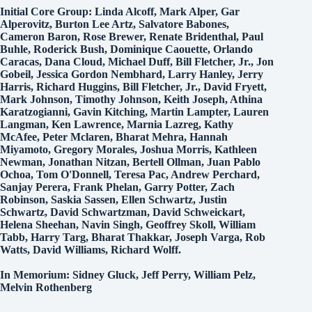
Initial Core Group: Linda Alcoff, Mark Alper, Gar
Alperovitz, Burton Lee Artz, Salvatore Babones,
Cameron Baron, Rose Brewer, Renate Bridenthal, Paul
Buhle, Roderick Bush, Dominique Caouette, Orlando
Caracas, Dana Cloud, Michael Duff, Bill Fletcher, Jr., Jon
Gobeil, Jessica Gordon Nembhard, Larry Hanley, Jerry
Harris, Richard Huggins, Bill Fletcher, Jr., David Fryett,
Mark Johnson, Timothy Johnson, Keith Joseph, Athina
Karatzogianni, Gavin Kitching, Martin Lampter, Lauren
Langman, Ken Lawrence, Marnia Lazreg, Kathy
McAfee, Peter Mclaren, Bharat Mehra, Hannah
Miyamoto, Gregory Morales, Joshua Morris, Kathleen
Newman, Jonathan Nitzan, Bertell Ollman, Juan Pablo
Ochoa, Tom O'Donnell, Teresa Pac, Andrew Perchard,
Sanjay Perera, Frank Phelan, Garry Potter, Zach
Robinson, Saskia Sassen, Ellen Schwartz, Justin
Schwartz, David Schwartzman, David Schweickart,
Helena Sheehan, Navin Singh, Geoffrey Skoll, William
Tabb, Harry Targ, Bharat Thakkar, Joseph Varga, Rob
Watts, David Williams, Richard Wolff.
In Memorium: Sidney Gluck, Jeff Perry, William Pelz,
Melvin Rothenberg