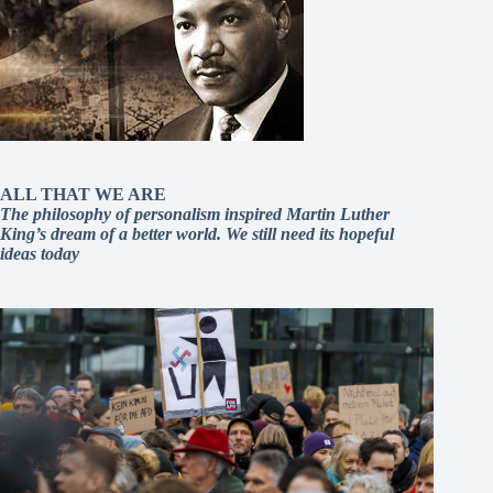
ALL THAT WE ARE
The philosophy of personalism inspired Martin Luther
King’s dream of a better world. We still need its hopeful
ideas today