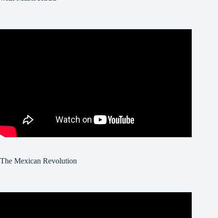
The Mexican Revolution