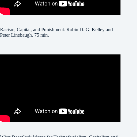
Racism, Capital, and Punishment: Robin D. G. Kelley and
Peter Linebaugh. 75 min.