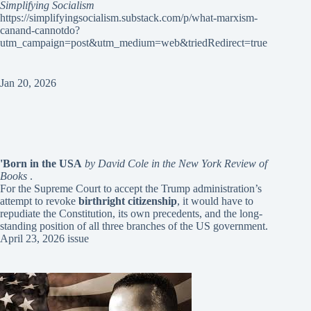
Simplifying Socialism
https://simplifyingsocialism.substack.com/p/what-marxism-
canand-cannotdo?
utm_campaign=post&utm_medium=web&triedRedirect=true
Jan 20, 2026
'Born in the USA
by David Cole in the New York Review of
Books
.
For the Supreme Court to accept the Trump administration’s
attempt to revoke
birthright citizenship
, it would have to
repudiate the Constitution, its own precedents, and the long-
standing position of all three branches of the US government.
April 23, 2026 issue