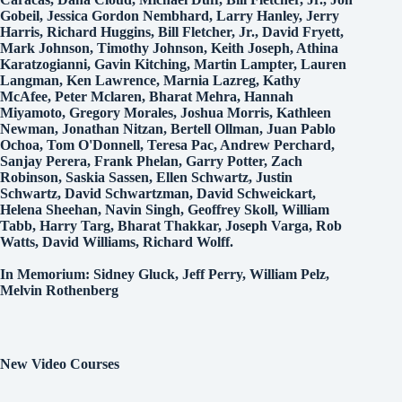
Gobeil, Jessica Gordon Nembhard, Larry Hanley, Jerry
Harris, Richard Huggins, Bill Fletcher, Jr., David Fryett,
Mark Johnson, Timothy Johnson, Keith Joseph, Athina
Karatzogianni, Gavin Kitching, Martin Lampter, Lauren
Langman, Ken Lawrence, Marnia Lazreg, Kathy
McAfee, Peter Mclaren, Bharat Mehra, Hannah
Miyamoto, Gregory Morales, Joshua Morris, Kathleen
Newman, Jonathan Nitzan, Bertell Ollman, Juan Pablo
Ochoa, Tom O'Donnell, Teresa Pac, Andrew Perchard,
Sanjay Perera, Frank Phelan, Garry Potter, Zach
Robinson, Saskia Sassen, Ellen Schwartz, Justin
Schwartz, David Schwartzman, David Schweickart,
Helena Sheehan, Navin Singh, Geoffrey Skoll, William
Tabb, Harry Targ, Bharat Thakkar, Joseph Varga, Rob
Watts, David Williams, Richard Wolff.
In Memorium: Sidney Gluck, Jeff Perry, William Pelz,
Melvin Rothenberg
New Video Courses