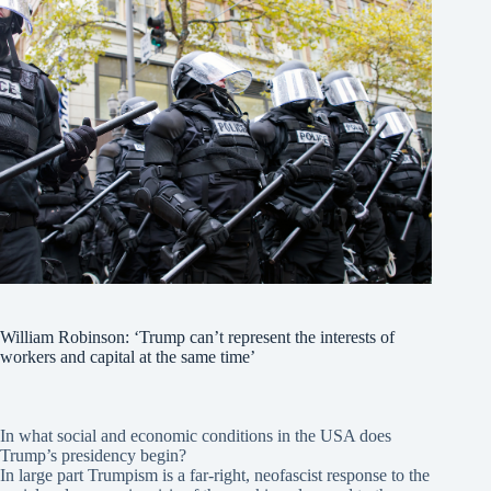
William Robinson: ‘Trump can’t represent the interests of
workers and capital at the same time’
In what social and economic conditions in the USA does
Trump’s presidency begin?
In large part Trumpism is a far-right, neofascist response to the