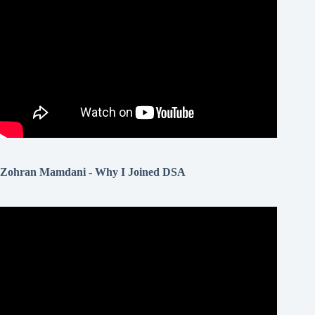
Zohran Mamdani - Why I Joined DSA