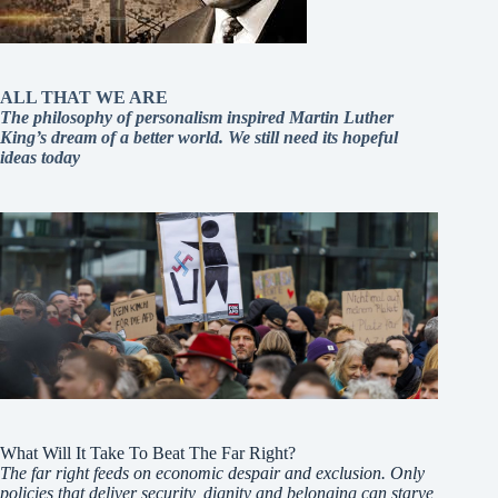
ALL THAT WE ARE
The philosophy of personalism inspired Martin Luther
King’s dream of a better world. We still need its hopeful
ideas today
What Will It Take To Beat The Far Right?
The far right feeds on economic despair and exclusion. Only
policies that deliver security, dignity and belonging can starve