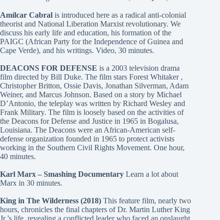
Amílcar Cabral
is introduced here as a radical anti-colonial
theorist and National Liberation Marxist revolutionary. We
discuss his early life and education, his formation of the
PAIGC (African Party for the Independence of Guinea and
Cape Verde), and his writings. Video, 30 minutes.
DEACONS FOR DEFENSE
is a 2003 television drama
film directed by Bill Duke. The film stars Forest Whitaker ,
Christopher Britton, Ossie Davis, Jonathan Silverman, Adam
Weiner, and Marcus Johnson. Based on a story by Michael
D’Antonio, the teleplay was written by Richard Wesley and
Frank Military. The film is loosely based on the activities of
the Deacons for Defense and Justice in 1965 in Bogalusa,
Louisiana. The Deacons were an African-American self-
defense organization founded in 1965 to protect activists
working in the Southern Civil Rights Movement. One hour,
40 minutes.
Karl Marx – Smashing Documentary
Learn a lot about
Marx in 30 minutes.
King in The Wilderness (2018)
This feature film, nearly two
hours, chronicles the final chapters of Dr. Martin Luther King
Jr.’s life, revealing a conflicted leader who faced an onslaught