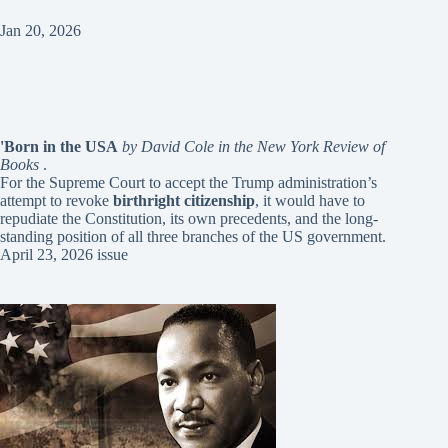
Jan 20, 2026
'Born in the USA
by David Cole in the New York Review of
Books
.
For the Supreme Court to accept the Trump administration’s
attempt to revoke
birthright citizenship
, it would have to
repudiate the Constitution, its own precedents, and the long-
standing position of all three branches of the US government.
April 23, 2026 issue