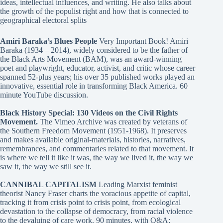
ideas, intellectual influences, and writing. He also talks about
the growth of the populist right and how that is connected to
geographical electoral splits
Amiri Baraka’s Blues People
Very Important Book! Amiri
Baraka (1934 – 2014), widely considered to be the father of
the Black Arts Movement (BAM), was an award-winning
poet and playwright, educator, activist, and critic whose career
spanned 52-plus years; his over 35 published works played an
innovative, essential role in transforming Black America. 60
minute YouTube discussion.
Black History Special: 130 Videos on the Civil Rights
Movement.
The Vimeo Archive was created by veterans of
the Southern Freedom Movement (1951-1968). It preserves
and makes available original-materials, histories, narratives,
remembrances, and commentaries related to that movement. It
is where we tell it like it was, the way we lived it, the way we
saw it, the way we still see it.
CANNIBAL CAPITALISM
Leading Marxist feminist
theorist Nancy Fraser charts the voracious appetite of capital,
tracking it from crisis point to crisis point, from ecological
devastation to the collapse of democracy, from racial violence
to the devaluing of care work. 90 minutes, with Q&A;