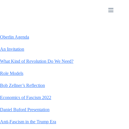
Skip
to
content
Oberlin Agenda
An Invitation
What Kind of Revolution Do We Need?
Role Models
Bob Zellner’s Reflection
Economics of Fascism 2022
Daniel Buford Presentation
Anti-Fascism in the Trump Era