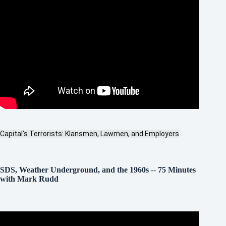
Capital’s Terrorists: Klansmen, Lawmen, and Employers
SDS, Weather Underground, and the 1960s
--
75 Minutes
with Mark Rudd