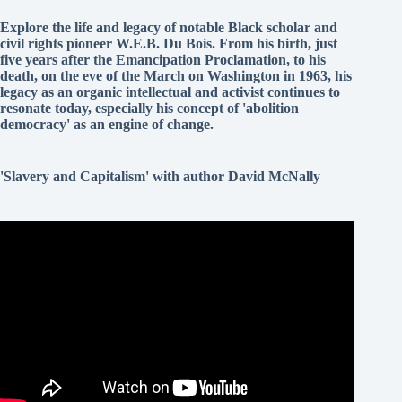
Explore the life and legacy of notable Black scholar and
civil rights pioneer W.E.B. Du Bois. From his birth, just
five years after the Emancipation Proclamation, to his
death, on the eve of the March on Washington in 1963, his
legacy as an organic intellectual and activist continues to
resonate today, especially his concept of 'abolition
democracy' as an engine of change.
'Slavery and Capitalism' with author David McNally