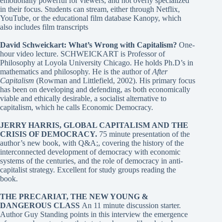
emotionally powerful for viewers, and not overly specialized
in their focus. Students can stream, either through Netflix,
YouTube, or the educational film database Kanopy, which
also includes film transcripts
David Schweickart: What’s Wrong with Capitalism?
One-
hour video lecture. SCHWEICKART is Professor of
Philosophy at Loyola University Chicago. He holds Ph.D’s in
mathematics and philosophy. He is the author of
After
Capitalism
(Rowman and Littlefield, 2002). His primary focus
has been on developing and defending, as both economically
viable and ethically desirable, a socialist alternative to
capitalism, which he calls Economic Democracy.
JERRY HARRIS, GLOBAL CAPITALISM AND THE
CRISIS OF DEMOCRACY
.
75 minute presentation of the
author’s new book, with Q&A;, covering the history of the
interconnected development of democracy with economic
systems of the centuries, and the role of democracy in anti-
capitalist strategy. Excellent for study groups reading the
book.
THE PRECARIAT, THE NEW YOUNG &
DANGEROUS CLASS
An 11 minute discussion starter.
Author Guy Standing points in this interview the emergence