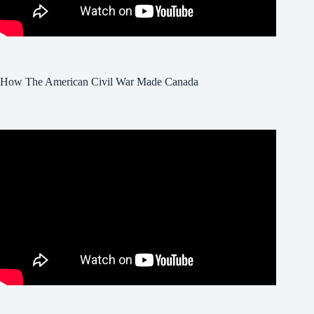
How The American Civil War Made Canada