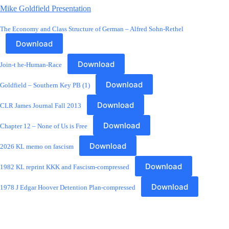
Mike Goldfield Presentation
The Economy and Class Structure of German – Alfred Sohn-Rethel
Download
Download
Join-t he-Human-Race
Download
Goldfield – Southern Key PB (1)
Download
CLR James Journal Fall 2013
Download
Chapter 12 – None of Us is Free
Download
2026 KL memo on fascism
Download
1982 KL reprint KKK and Fascism-compressed
Download
1978 J Edgar Hoover Detention Plan-compressed