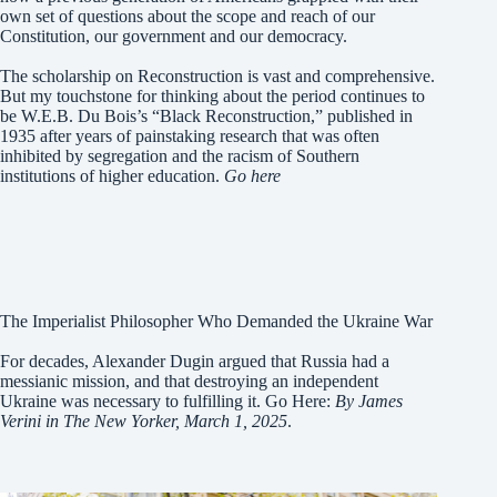
own set of questions about the scope and reach of our
Constitution, our government and our democracy.
The scholarship on Reconstruction is vast and comprehensive.
But my touchstone for thinking about the period continues to
be W.E.B. Du Bois’s “Black Reconstruction,” published in
1935 after years of painstaking research that was often
inhibited by segregation and the racism of Southern
institutions of higher education.
Go here
The Imperialist Philosopher Who Demanded the Ukraine War
For decades, Alexander Dugin argued that Russia had a
messianic mission, and that destroying an independent
Ukraine was necessary to fulfilling it. Go Here:
By James
Verini in The New Yorker, March 1, 2025
.