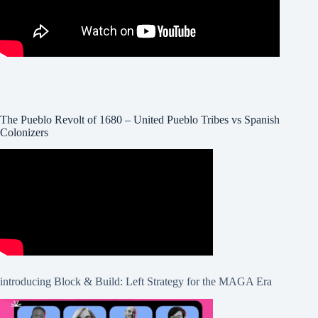
The Pueblo Revolt of 1680 – United Pueblo Tribes vs Spanish
Colonizers
introducing Block & Build: Left Strategy for the MAGA Era