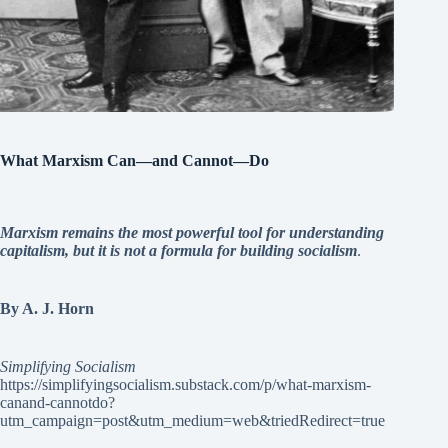
What Marxism Can—and Cannot—Do
Marxism remains the most powerful tool for understanding
capitalism, but it is not a formula for building socialism
.
By A. J. Horn
Simplifying Socialism
https://simplifyingsocialism.substack.com/p/what-marxism-
canand-cannotdo?
utm_campaign=post&utm_medium=web&triedRedirect=true