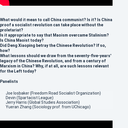
What would it mean to call China communist? Is it? Is China
proof a socialist revolution can take place without the
proletariat?
Is it appropriate to say that Maoism overcame Stalinism?
Is China Maoist today?
Did Deng Xiaoping betray the Chinese Revolution? If so,
how?
What lessons should we draw from the seventy-five-years'
legacy of the Chinese Revolution, and from a century of
Marxism in China? Why, if at all, are such lessons relevant
for the Left today?
Panelists
Joe Iosbaker (Freedom Road Socialist Organization)
Devin (Spartacist League)
Jerry Harris (Global Studies Association)
Yueran Zhang (Sociology prof. from UChicago)