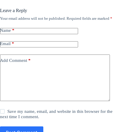
Leave a Reply
Your email address will not be published.
Required fields are marked
*
Name
*
Email
*
Add Comment
*
Save my name, email, and website in this browser for the
next time I comment.