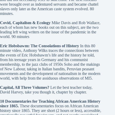
were brought over as indentured servants and became chattel
slaves only later as the American caste system evolved. 80
minutes.
Covid, Capitalism & Ecology
Mike Davis and Rob Wallace,
each of whom has new books out on this subject, are the two
leading left wing writers on the issue of the pandemic in the
world. 90 minutes
Eric Hobsbawm: The Consolations of History
In this 80
minute video, Anthony Wilks traces the connections between
the events of Eric Hobsbawm’s life and the history he told,
from his teenage years in Germany and his communist
membership, to the jazz clubs of 1950s Soho and the makings
of New Labour, taking in Italian bandits, Peruvian peasant
movements and the development of nationalism in the modern
world, with help from the assiduous observations of MI5.
Capital, All Three Volumes?
Let the best teacher today,
David Harvey, take you though it, chapter by chapter.
10 Documentaries for Teaching African American History
since 1865
.
These documentaries focus on African American
history since 1865. They are short (2 hours or less), accessible,