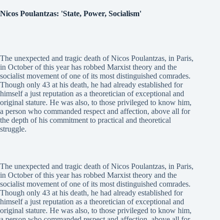
Nicos Poulantzas: 'State, Power, Socialism'
The unexpected and tragic death of Nicos Poulantzas, in Paris,
in October of this year has robbed Marxist theory and the
socialist movement of one of its most distinguished comrades.
Though only 43 at his death, he had already established for
himself a just reputation as a theoretician of exceptional and
original stature. He was also, to those privileged to know him,
a person who commanded respect and affection, above all for
the depth of his commitment to practical and theoretical
struggle.
The unexpected and tragic death of Nicos Poulantzas, in Paris,
in October of this year has robbed Marxist theory and the
socialist movement of one of its most distinguished comrades.
Though only 43 at his death, he had already established for
himself a just reputation as a theoretician of exceptional and
original stature. He was also, to those privileged to know him,
a person who commanded respect and affection, above all for