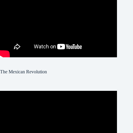
The Mexican Revolution