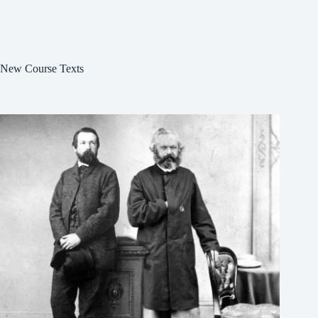
New Course Texts