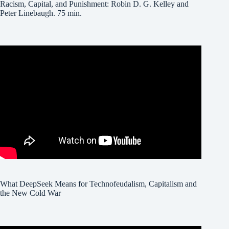
Racism, Capital, and Punishment: Robin D. G. Kelley and
Peter Linebaugh. 75 min.
What DeepSeek Means for Technofeudalism, Capitalism and
the New Cold War