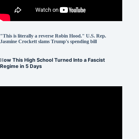
"This is literally a reverse Robin Hood." U.S. Rep.
Jasmine Crockett slams Trump's spending bill
ow This High School Turned Into a Fascist
H
Regime in 5 Days