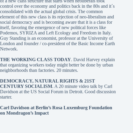
of a new class structure that starts when neoliberals took
control over the economy and politics back in the 80s and it´s
consolidated with the actual global crisis. The common
element of this new class is its rejection of neo-liberalism and
social democracy and is becoming aware that it is a class for
itself, favoring the emergence of new political forces like
Podemos, SYRIZA and Left Ecology and Freedom in Italy.
Guy Standing is an economist, professor at the University of
London and founder / co-president of the Basic Income Earth
Network.
THE WORKING CLASS TODAY
. David Harvey
explain
that organizing workers today might better be done by urban
neighborhoods than factories. 20 minutes.
DEMOCRACY, NATURAL RIGHTS & 21ST
CENTURY SOCIALISM
. A 20 minute video talk by Carl
Davidson at the US Social Forum in Detroit. Good discussion
starter.
Carl Davidson at Berlin’s Rosa Luxemburg Foundation
on Mondragon’s Impact