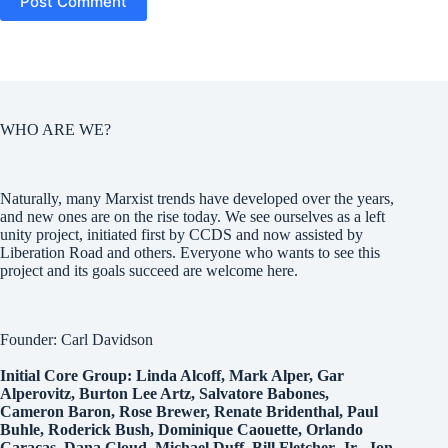
Post Comment
WHO ARE WE?
Naturally, many Marxist trends have developed over the years,
and new ones are on the rise today. We see ourselves as a left
unity project, initiated first by CCDS and now assisted by
Liberation Road and others. Everyone who wants to see this
project and its goals succeed are welcome here.
Founder: Carl Davidson
Initial Core Group: Linda Alcoff, Mark Alper, Gar
Alperovitz, Burton Lee Artz, Salvatore Babones,
Cameron Baron, Rose Brewer, Renate Bridenthal, Paul
Buhle, Roderick Bush, Dominique Caouette, Orlando
Caracas, Dana Cloud, Michael Duff, Bill Fletcher, Jr., Jon