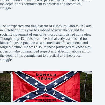
the depth of his commitment to practical and theoretical
struggle.
The unexpected and tragic death of Nicos Poulantzas, in Paris,
in October of this year has robbed Marxist theory and the
socialist movement of one of its most distinguished comrades.
Though only 43 at his death, he had already established for
himself a just reputation as a theoretician of exceptional and
original stature. He was also, to those privileged to know him,
a person who commanded respect and affection, above all for
the depth of his commitment to practical and theoretical
struggle.