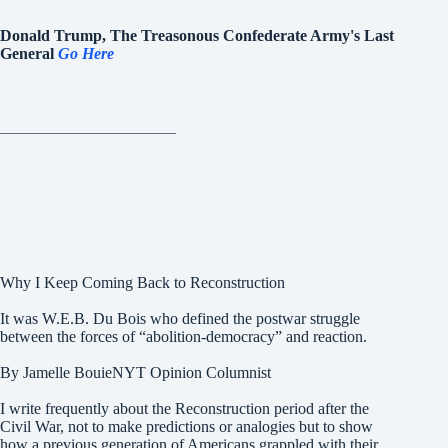
Donald Trump, The Treasonous Confederate Army's Last
General
Go Here
______________________
Why I Keep Coming Back to Reconstruction
It was W.E.B. Du Bois who defined the postwar struggle
between the forces of “abolition-democracy” and reaction.
By Jamelle BouieNYT Opinion Columnist
I write frequently about the Reconstruction period after the
Civil War, not to make predictions or analogies but to show
how a previous generation of Americans grappled with their