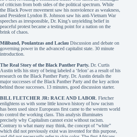
of criticism from both sides of the political spectrum. While
the Black Power movement saw his nonviolence as weakness,
and President Lyndon B. Johnson saw his anti-Vietnam War
speeches as irresponsible, Dr. King’s unyielding belief in
peaceful protest became a testing point for a nation on the
brink of chaos.
Miliband, Poulantzas and Laclau
Discussion and debate on
governing power in the advanced capitalist state. 30 minute
introduction.
The Real Story of the Black Panther Party.
Dr. Curtis
Austin tells his story of being labeled a ‘felon’ as a result of his
research on the Black Panther Party. Dr. Austin details the
major successes of the Black Panther Party and the key action
behind those successes. 13 minutes, good discussion starter.
BILL FLETCHER JR: RACE AND LABOR
. Fletcher
enlightens us with some little known history of how racism
has been used since Europeans first came to the western world
to control the working class. This analysis illuminates
precisely why Capitalism cannot exist without racism.
Contrary to what many may think, the concept of “white”
which did not previously exist was invented for this purpose,
and did not necessarily refer to skin color. The first Africans