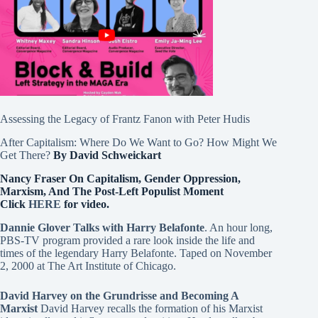
Assessing the Legacy of Frantz Fanon with Peter Hudis
After Capitalism: Where Do We Want to Go? How Might We
Get There?
By David Schweickart
Nancy Fraser On Capitalism, Gender Oppression,
Marxism, And The Post-Left Populist Moment
Click
HERE
for video.
Dannie Glover Talks with Harry Belafonte
. An hour long,
PBS-TV program provided a rare look inside the life and
times of the legendary Harry Belafonte. Taped on November
2, 2000 at The Art Institute of Chicago.
David Harvey on the Grundrisse and Becoming A
Marxist
David Harvey recalls the formation of his Marxist