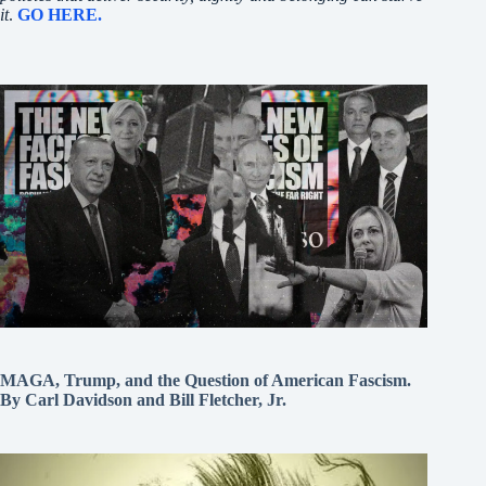
it
.
GO HERE.
MAGA, Trump, and the Question of American Fascism.
By Carl Davidson and Bill Fletcher, Jr.