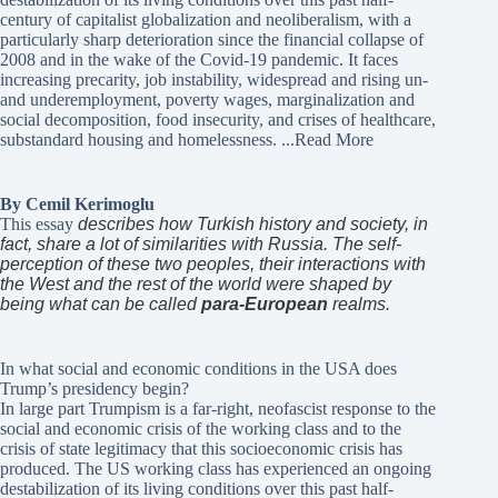
century of capitalist globalization and neoliberalism, with a
particularly sharp deterioration since the financial collapse of
2008 and in the wake of the Covid-19 pandemic. It faces
increasing precarity, job instability, widespread and rising un-
and underemployment, poverty wages, marginalization and
social decomposition, food insecurity, and crises of healthcare,
substandard housing and homelessness.
...Read More
By Cemil Kerimoglu
This essay
describes how Turkish history and society, in
fact, share a lot of similarities with Russia. The self-
perception of these two peoples, their interactions with
the West and the rest of the world were shaped by
being what can be called
para-European
realms.
In what social and economic conditions in the USA does
Trump’s presidency begin?
In large part Trumpism is a far-right, neofascist response to the
social and economic crisis of the working class and to the
crisis of state legitimacy that this socioeconomic crisis has
produced. The US working class has experienced an ongoing
destabilization of its living conditions over this past half-