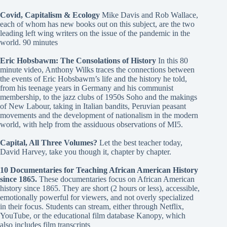
Covid, Capitalism & Ecology
Mike Davis and Rob Wallace,
each of whom has new books out on this subject, are the two
leading left wing writers on the issue of the pandemic in the
world. 90 minutes
Eric Hobsbawm: The Consolations of History
In this 80
minute video, Anthony Wilks traces the connections between
the events of Eric Hobsbawm’s life and the history he told,
from his teenage years in Germany and his communist
membership, to the jazz clubs of 1950s Soho and the makings
of New Labour, taking in Italian bandits, Peruvian peasant
movements and the development of nationalism in the modern
world, with help from the assiduous observations of MI5.
Capital, All Three Volumes?
Let the best teacher today,
David Harvey, take you though it, chapter by chapter.
10 Documentaries for Teaching African American History
since 1865
.
These documentaries focus on African American
history since 1865. They are short (2 hours or less), accessible,
emotionally powerful for viewers, and not overly specialized
in their focus. Students can stream, either through Netflix,
YouTube, or the educational film database Kanopy, which
also includes film transcripts