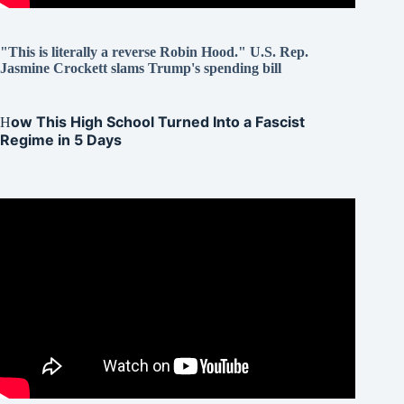
"This is literally a reverse Robin Hood." U.S. Rep.
Jasmine Crockett slams Trump's spending bill
ow This High School Turned Into a Fascist
H
Regime in 5 Days