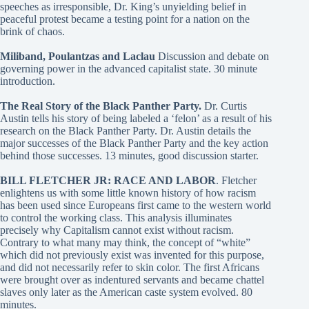
speeches as irresponsible, Dr. King’s unyielding belief in
peaceful protest became a testing point for a nation on the
brink of chaos.
Miliband, Poulantzas and Laclau
Discussion and debate on
governing power in the advanced capitalist state. 30 minute
introduction.
The Real Story of the Black Panther Party.
Dr. Curtis
Austin tells his story of being labeled a ‘felon’ as a result of his
research on the Black Panther Party. Dr. Austin details the
major successes of the Black Panther Party and the key action
behind those successes. 13 minutes, good discussion starter.
BILL FLETCHER JR: RACE AND LABOR
. Fletcher
enlightens us with some little known history of how racism
has been used since Europeans first came to the western world
to control the working class. This analysis illuminates
precisely why Capitalism cannot exist without racism.
Contrary to what many may think, the concept of “white”
which did not previously exist was invented for this purpose,
and did not necessarily refer to skin color. The first Africans
were brought over as indentured servants and became chattel
slaves only later as the American caste system evolved. 80
minutes.