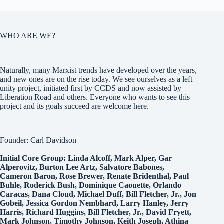
WHO ARE WE?
Naturally, many Marxist trends have developed over the years,
and new ones are on the rise today. We see ourselves as a left
unity project, initiated first by CCDS and now assisted by
Liberation Road and others. Everyone who wants to see this
project and its goals succeed are welcome here.
Founder: Carl Davidson
Initial Core Group: Linda Alcoff, Mark Alper, Gar
Alperovitz, Burton Lee Artz, Salvatore Babones,
Cameron Baron, Rose Brewer, Renate Bridenthal, Paul
Buhle, Roderick Bush, Dominique Caouette, Orlando
Caracas, Dana Cloud, Michael Duff, Bill Fletcher, Jr., Jon
Gobeil, Jessica Gordon Nembhard, Larry Hanley, Jerry
Harris, Richard Huggins, Bill Fletcher, Jr., David Fryett,
Mark Johnson, Timothy Johnson, Keith Joseph, Athina