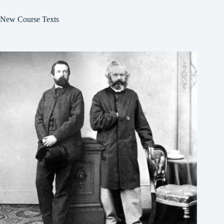
New Course Texts