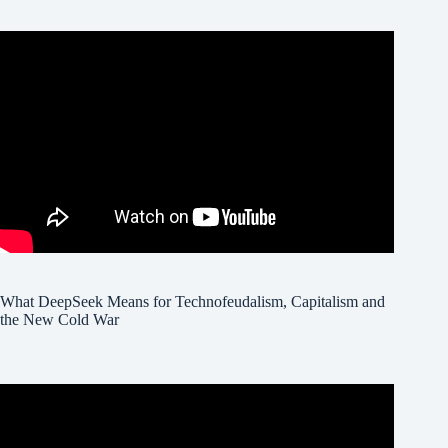
What DeepSeek Means for Technofeudalism, Capitalism and
the New Cold War