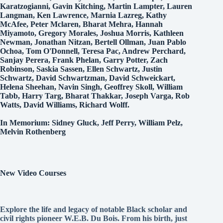
Karatzogianni, Gavin Kitching, Martin Lampter, Lauren
Langman, Ken Lawrence, Marnia Lazreg, Kathy
McAfee, Peter Mclaren, Bharat Mehra, Hannah
Miyamoto, Gregory Morales, Joshua Morris, Kathleen
Newman, Jonathan Nitzan, Bertell Ollman, Juan Pablo
Ochoa, Tom O'Donnell, Teresa Pac, Andrew Perchard,
Sanjay Perera, Frank Phelan, Garry Potter, Zach
Robinson, Saskia Sassen, Ellen Schwartz, Justin
Schwartz, David Schwartzman, David Schweickart,
Helena Sheehan, Navin Singh, Geoffrey Skoll, William
Tabb, Harry Targ, Bharat Thakkar, Joseph Varga, Rob
Watts, David Williams, Richard Wolff.
In Memorium: Sidney Gluck, Jeff Perry, William Pelz,
Melvin Rothenberg
New Video Courses
Explore the life and legacy of notable Black scholar and
civil rights pioneer W.E.B. Du Bois. From his birth, just