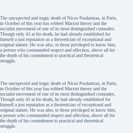
The unexpected and tragic death of Nicos Poulantzas, in Paris,
in October of this year has robbed Marxist theory and the
socialist movement of one of its most distinguished comrades.
Though only 43 at his death, he had already established for
himself a just reputation as a theoretician of exceptional and
original stature. He was also, to those privileged to know him,
a person who commanded respect and affection, above all for
the depth of his commitment to practical and theoretical
struggle.
The unexpected and tragic death of Nicos Poulantzas, in Paris,
in October of this year has robbed Marxist theory and the
socialist movement of one of its most distinguished comrades.
Though only 43 at his death, he had already established for
himself a just reputation as a theoretician of exceptional and
original stature. He was also, to those privileged to know him,
a person who commanded respect and affection, above all for
the depth of his commitment to practical and theoretical
struggle.