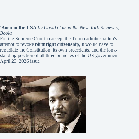
'Born in the USA
by David Cole in the New York Review of
Books
.
For the Supreme Court to accept the Trump administration’s
attempt to revoke
birthright citizenship
, it would have to
repudiate the Constitution, its own precedents, and the long-
standing position of all three branches of the US government.
April 23, 2026 issue