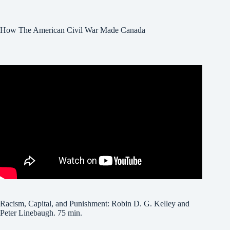
How The American Civil War Made Canada
Racism, Capital, and Punishment: Robin D. G. Kelley and
Peter Linebaugh. 75 min.