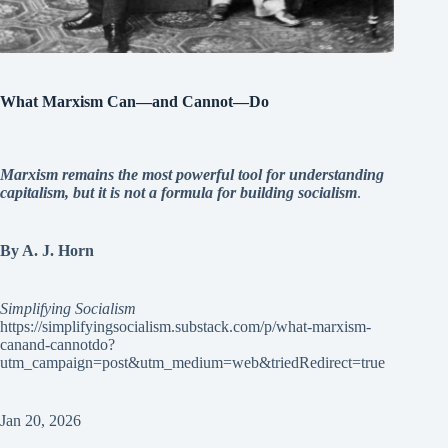
What Marxism Can—and Cannot—Do
Marxism remains the most powerful tool for understanding
capitalism, but it is not a formula for building socialism
.
By A. J. Horn
Simplifying Socialism
https://simplifyingsocialism.substack.com/p/what-marxism-
canand-cannotdo?
utm_campaign=post&utm_medium=web&triedRedirect=true
Jan 20, 2026