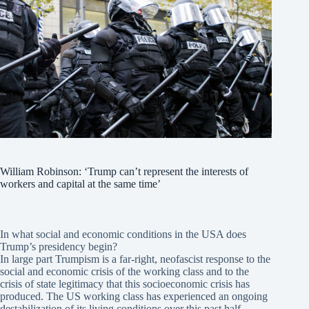
William Robinson: ‘Trump can’t represent the interests of
workers and capital at the same time’
In what social and economic conditions in the USA does
Trump’s presidency begin?
In large part Trumpism is a far-right, neofascist response to the
social and economic crisis of the working class and to the
crisis of state legitimacy that this socioeconomic crisis has
produced. The US working class has experienced an ongoing
destabilization of its living conditions over this past half-