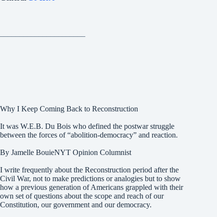
______________________
Why I Keep Coming Back to Reconstruction
It was W.E.B. Du Bois who defined the postwar struggle
between the forces of “abolition-democracy” and reaction.
By Jamelle BouieNYT Opinion Columnist
I write frequently about the Reconstruction period after the
Civil War, not to make predictions or analogies but to show
how a previous generation of Americans grappled with their
own set of questions about the scope and reach of our
Constitution, our government and our democracy.