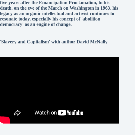
five years after the Emancipation Proclamation, to his
death, on the eve of the March on Washington in 1963, his
legacy as an organic intellectual and activist continues to
resonate today, especially his concept of 'abolition
democracy' as an engine of change.
'Slavery and Capitalism' with author David McNally