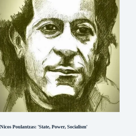
Nicos Poulantzas: 'State, Power, Socialism'