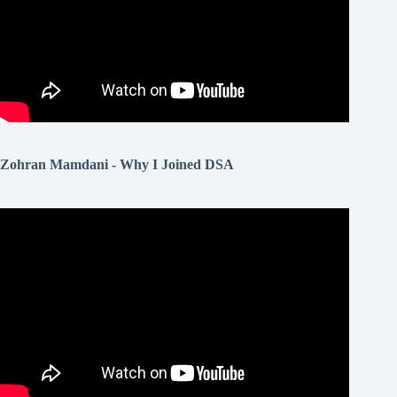
Zohran Mamdani - Why I Joined DSA