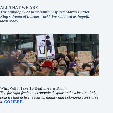
ALL THAT WE ARE
The philosophy of personalism inspired Martin Luther
King’s dream of a better world. We still need its hopeful
ideas today
What Will It Take To Beat The Far Right?
The far right feeds on economic despair and exclusion. Only
policies that deliver security, dignity and belonging can starve
it
.
GO HERE.