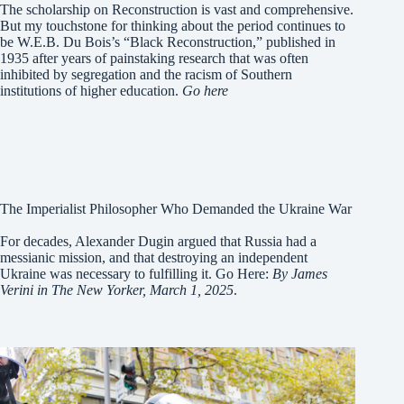
The scholarship on Reconstruction is vast and comprehensive.
But my touchstone for thinking about the period continues to
be W.E.B. Du Bois’s “Black Reconstruction,” published in
1935 after years of painstaking research that was often
inhibited by segregation and the racism of Southern
institutions of higher education.
Go here
The Imperialist Philosopher Who Demanded the Ukraine War
For decades, Alexander Dugin argued that Russia had a
messianic mission, and that destroying an independent
Ukraine was necessary to fulfilling it. Go Here:
By James
Verini in The New Yorker, March 1, 2025
.