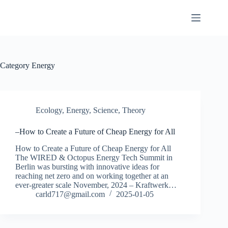
Skip
to
content
Category
Energy
Ecology
,
Energy
,
Science
,
Theory
–How to Create a Future of Cheap Energy for All
How to Create a Future of Cheap Energy for All
The WIRED & Octopus Energy Tech Summit in
Berlin was bursting with innovative ideas for
reaching net zero and on working together at an
ever-greater scale November, 2024 – Kraftwerk…
carld717@gmail.com
2025-01-05