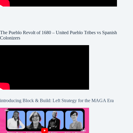
The Pueblo Revolt of 1680 – United Pueblo Tribes vs Spanish
Colonizers
introducing Block & Build: Left Strategy for the MAGA Era