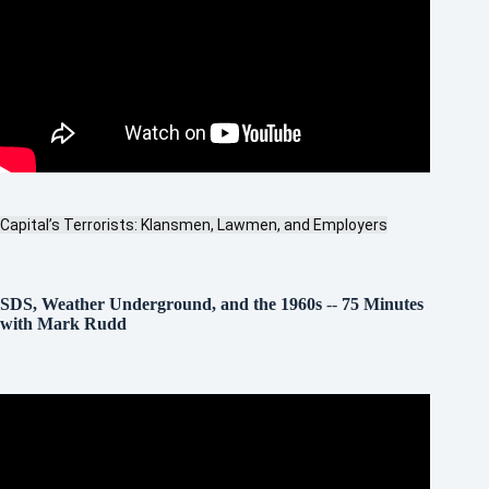
Capital’s Terrorists: Klansmen, Lawmen, and Employers
SDS, Weather Underground, and the 1960s
--
75 Minutes
with Mark Rudd