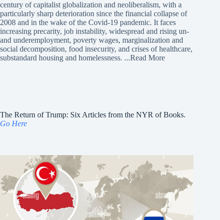
century of capitalist globalization and neoliberalism, with a
particularly sharp deterioration since the financial collapse of
2008 and in the wake of the Covid-19 pandemic. It faces
increasing precarity, job instability, widespread and rising un-
and underemployment, poverty wages, marginalization and
social decomposition, food insecurity, and crises of healthcare,
substandard housing and homelessness.
...Read More
The Return of Trump: Six Articles from the NYR of Books.
Go Here