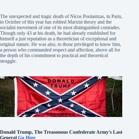
The unexpected and tragic death of Nicos Poulantzas, in Paris,
in October of this year has robbed Marxist theory and the
socialist movement of one of its most distinguished comrades.
Though only 43 at his death, he had already established for
himself a just reputation as a theoretician of exceptional and
original stature. He was also, to those privileged to know him,
a person who commanded respect and affection, above all for
the depth of his commitment to practical and theoretical
struggle.
Donald Trump, The Treasonous Confederate Army's Last
General
Go Here