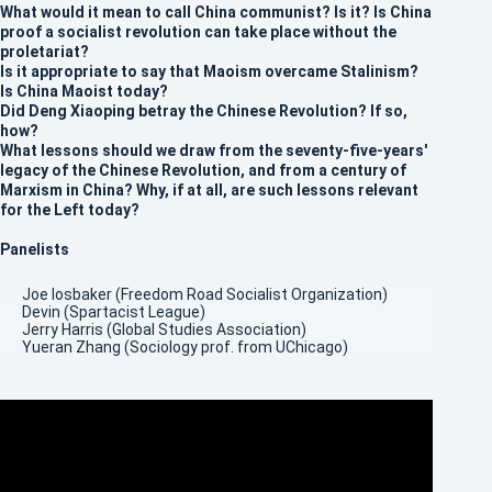
What would it mean to call China communist? Is it? Is China
proof a socialist revolution can take place without the
proletariat?
Is it appropriate to say that Maoism overcame Stalinism?
Is China Maoist today?
Did Deng Xiaoping betray the Chinese Revolution? If so,
how?
What lessons should we draw from the seventy-five-years'
legacy of the Chinese Revolution, and from a century of
Marxism in China? Why, if at all, are such lessons relevant
for the Left today?
Panelists
Joe Iosbaker (Freedom Road Socialist Organization)
Devin (Spartacist League)
Jerry Harris (Global Studies Association)
Yueran Zhang (Sociology prof. from UChicago)