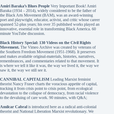
Amiri Baraka’s Blues People
Very Important Book! Amiri
Baraka (1934 – 2014), widely considered to be the father of
the Black Arts Movement (BAM), was an award-winning
poet and playwright, educator, activist, and critic whose career
spanned 52-plus years; his over 35 published works played an
innovative, essential role in transforming Black America. 60
minute YouTube discussion.
Black History Special: 130 Videos on the Civil Rights
Movement.
The Vimeo Archive was created by veterans of
the Southern Freedom Movement (1951-1968). It preserves
and makes available original-materials, histories, narratives,
remembrances, and commentaries related to that movement. It
is where we tell it like it was, the way we lived it, the way we
saw it, the way we still see it.
CANNIBAL CAPITALISM
Leading Marxist feminist
theorist Nancy Fraser charts the voracious appetite of capital,
tracking it from crisis point to crisis point, from ecological
devastation to the collapse of democracy, from racial violence
to the devaluing of care work. 90 minutes, with Q&A;
Amílcar Cabral
is introduced here as a radical anti-colonial
theorist and National Liberation Marxist revolutionary. We