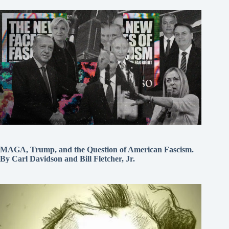
MAGA, Trump, and the Question of American Fascism.
By Carl Davidson and Bill Fletcher, Jr.