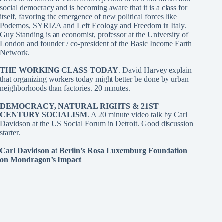
social democracy and is becoming aware that it is a class for
itself, favoring the emergence of new political forces like
Podemos, SYRIZA and Left Ecology and Freedom in Italy.
Guy Standing is an economist, professor at the University of
London and founder / co-president of the Basic Income Earth
Network.
THE WORKING CLASS TODAY
. David Harvey
explain
that organizing workers today might better be done by urban
neighborhoods than factories. 20 minutes.
DEMOCRACY, NATURAL RIGHTS & 21ST
CENTURY SOCIALISM
. A 20 minute video talk by Carl
Davidson at the US Social Forum in Detroit. Good discussion
starter.
Carl Davidson at Berlin’s Rosa Luxemburg Foundation
on Mondragon’s Impact