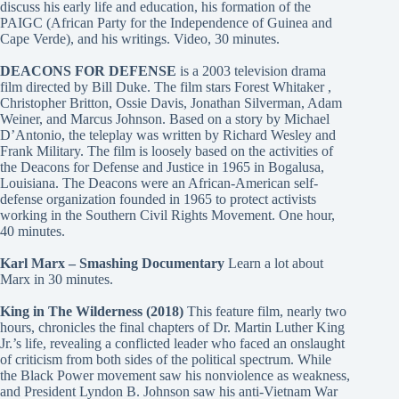
discuss his early life and education, his formation of the
PAIGC (African Party for the Independence of Guinea and
Cape Verde), and his writings. Video, 30 minutes.
DEACONS FOR DEFENSE
is a 2003 television drama
film directed by Bill Duke. The film stars Forest Whitaker ,
Christopher Britton, Ossie Davis, Jonathan Silverman, Adam
Weiner, and Marcus Johnson. Based on a story by Michael
D’Antonio, the teleplay was written by Richard Wesley and
Frank Military. The film is loosely based on the activities of
the Deacons for Defense and Justice in 1965 in Bogalusa,
Louisiana. The Deacons were an African-American self-
defense organization founded in 1965 to protect activists
working in the Southern Civil Rights Movement. One hour,
40 minutes.
Karl Marx – Smashing Documentary
Learn a lot about
Marx in 30 minutes.
King in The Wilderness (2018)
This feature film, nearly two
hours, chronicles the final chapters of Dr. Martin Luther King
Jr.’s life, revealing a conflicted leader who faced an onslaught
of criticism from both sides of the political spectrum. While
the Black Power movement saw his nonviolence as weakness,
and President Lyndon B. Johnson saw his anti-Vietnam War