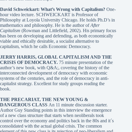
David Schweickart: What’s Wrong with Capitalism?
One-
hour video lecture. SCHWEICKART is Professor of
Philosophy at Loyola University Chicago. He holds Ph.D’s in
mathematics and philosophy. He is the author of
After
Capitalism
(Rowman and Littlefield, 2002). His primary focus
has been on developing and defending, as both economically
viable and ethically desirable, a socialist alternative to
capitalism, which he calls Economic Democracy.
JERRY HARRIS, GLOBAL CAPITALISM AND THE
CRISIS OF DEMOCRACY
.
75 minute presentation of the
author’s new book, with Q&A;, covering the history of the
interconnected development of democracy with economic
systems of the centuries, and the role of democracy in anti-
capitalist strategy. Excellent for study groups reading the
book.
THE PRECARIAT, THE NEW YOUNG &
DANGEROUS CLASS
An 11 minute discussion starter.
Author Guy Standing points in this interview the emergence
of a new class structure that starts when neoliberals took
control over the economy and politics back in the 80s and it´s
consolidated with the actual global crisis. The common
element of this new class is its rejection of neo-liberalism and