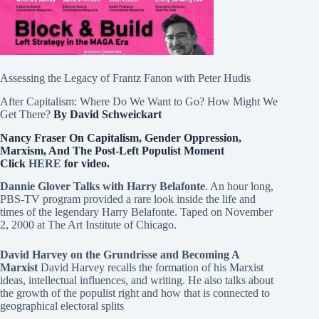
Assessing the Legacy of Frantz Fanon with Peter Hudis
After Capitalism: Where Do We Want to Go? How Might We
Get There?
By David Schweickart
Nancy Fraser On Capitalism, Gender Oppression,
Marxism, And The Post-Left Populist Moment
Click
HERE
for video.
Dannie Glover Talks with Harry Belafonte
. An hour long,
PBS-TV program provided a rare look inside the life and
times of the legendary Harry Belafonte. Taped on November
2, 2000 at The Art Institute of Chicago.
David Harvey on the Grundrisse and Becoming A
Marxist
David Harvey recalls the formation of his Marxist
ideas, intellectual influences, and writing. He also talks about
the growth of the populist right and how that is connected to
geographical electoral splits