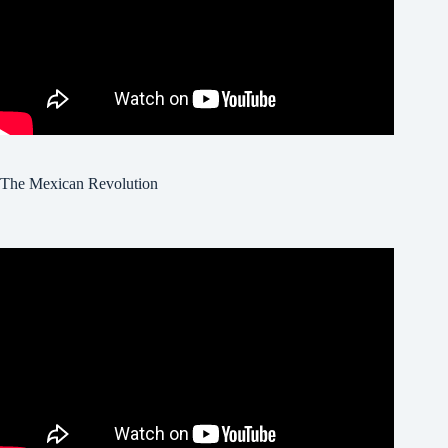
The Mexican Revolution